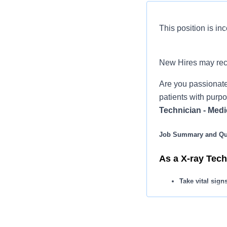
This position is inc
New Hires may re
Are you passionate
patients with purpo
Technician - Medi
Job Summary and Qua
As a X-ray Tech,
Take vital sign
Perform all x-r
Collect patien
You may apply 