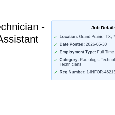
chnician -
Job Detail
Assistant
Location:
Grand Prairie, TX, 
Date Posted:
2026-05-30
Employment Type:
Full Time
Category:
Radiologic Technol
Technicians
Req Number:
1-INFOR-4621