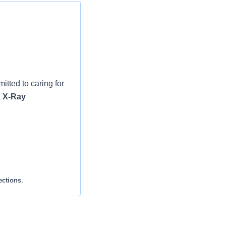
tted to caring for
a
X-Ray
ections.
harts accordingly.