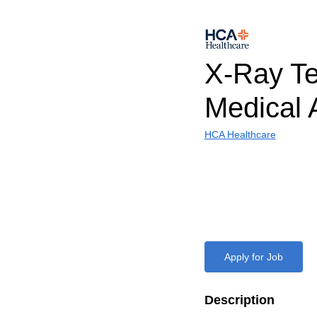
X-Ray Te
Medical 
HCA Healthcare
Apply for Job
Description