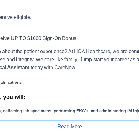
entive eligible.
ceive UP TO $1000 Sign-On Bonus!
 about the patient experience? At HCA Healthcare, we are commi
se and integrity. We care like family! Jump-start your career as 
cal Assistant
today with CareNow.
lifications
 you will:
s, collecting lab specimens, performing EKG’s, and administering IM inj
ay/imaging services according to provider’s orders and updates patient c
Read More
t history and documenting EHR appropriately.
Apply for Job
splints, dressings and bandages.