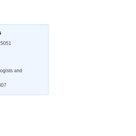
s
75051
ogists and
307