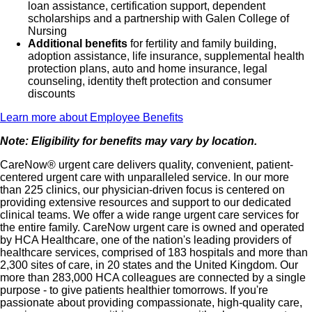
loan assistance, certification support, dependent
scholarships and a partnership with Galen College of
Nursing
Additional benefits
for fertility and family building,
adoption assistance, life insurance, supplemental health
protection plans, auto and home insurance, legal
counseling, identity theft protection and consumer
discounts
Learn more about Employee Benefits
Note: Eligibility for benefits may vary by location.
CareNow® urgent care delivers quality, convenient, patient-
centered urgent care with unparalleled service. In our more
than 225 clinics, our physician-driven focus is centered on
providing extensive resources and support to our dedicated
clinical teams. We offer a wide range urgent care services for
the entire family. CareNow urgent care is owned and operated
by HCA Healthcare, one of the nation's leading providers of
healthcare services, comprised of 183 hospitals and more than
2,300 sites of care, in 20 states and the United Kingdom. Our
more than 283,000 HCA colleagues are connected by a single
purpose - to give patients healthier tomorrows. If you're
passionate about providing compassionate, high-quality care,