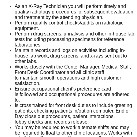
Seeking a Limited Practice Radiogra
pher who
In this role, you will:
As an X-Ray Technician you will perform timely and
provides expertise and to be a champion of patient care. We are
quality radiology procedures for subsequent evaluation
an amazing team that works hard to support each other and are
and treatment by the attending physician.
Perform quality control checks/audits on radiologic
seeking a phenomenal X-Ray Tech who feels patient care is as
equipment.
meaningful as we do.
Perform drug screens, urinalysis and other in-house lab
tests including processing specimens for reference
laboratories.
Maintain records and logs on activities including in-
house lab work, drug screens, and x-rays sent out to
other labs.
Works closely with the Center Manager, Medical Staff,
Front Desk Coordinator and all clinic staff
to maintain smooth operations and high customer
satisfaction.
Ensure occupational client’s preference card
is followed and occupational procedures are adhered
to.
Is cross trained for front desk duties to include greeting
patients, checking patients in/out on computer, End of
Day close out procedures, patient interactions,
lobby checks and records release.
You may be required to work alternate shifts and may
be required to float to other clinic locations. Works with