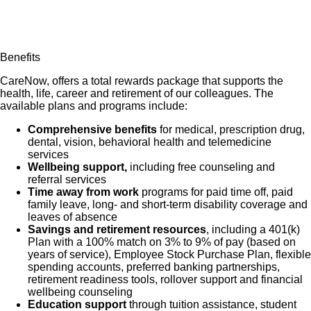
Benefits
CareNow, offers a total rewards package that supports the
health, life, career and retirement of our colleagues. The
available plans and programs include:
Comprehensive benefits
for medical, prescription drug,
dental, vision, behavioral health and telemedicine
services
Wellbeing support,
including free counseling and
referral services
Time away from work
programs for paid time off, paid
family leave, long- and short-term disability coverage and
leaves of absence
Savings and retirement resources
, including a 401(k)
Plan with a 100% match on 3% to 9% of pay (based on
years of service), Employee Stock Purchase Plan, flexible
spending accounts, preferred banking partnerships,
retirement readiness tools, rollover support and financial
wellbeing counseling
Education support
through tuition assistance, student