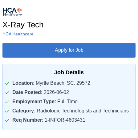
X-Ray Tech
HCA Healthcare
Apply for Job
Job Details
Location:
Myrtle Beach, SC, 29572
Date Posted:
2026-06-02
Employment Type:
Full Time
Category:
Radiologic Technologists and Technicians
Req Number:
1-INFOR-4603431