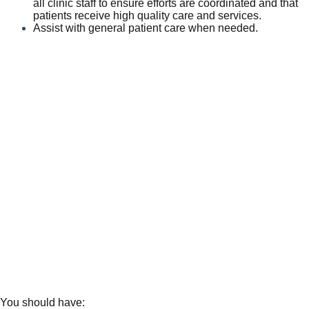
all clinic staff to ensure efforts are coordinated and that
patients receive high quality care and services.
Assist with general patient care when needed.
You should have: