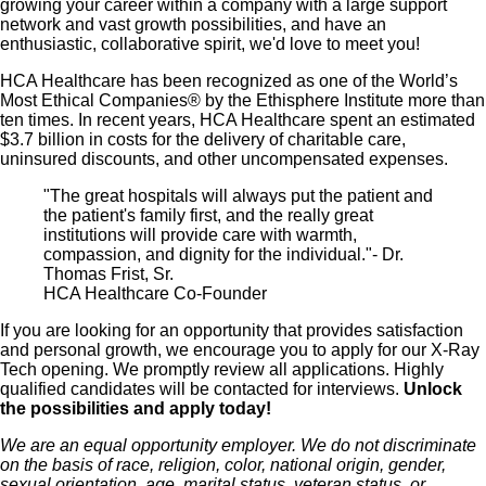
growing your career within a company with a large support
network and vast growth possibilities, and have an
enthusiastic, collaborative spirit, we'd love to meet you!
HCA Healthcare has been recognized as one of the World’s
Most Ethical Companies® by the Ethisphere Institute more than
ten times. In recent years, HCA Healthcare spent an estimated
$3.7 billion in costs for the delivery of charitable care,
uninsured discounts, and other uncompensated expenses.
"The great hospitals will always put the patient and
the patient's family first, and the really great
institutions will provide care with warmth,
compassion, and dignity for the individual."- Dr.
Thomas Frist, Sr.
HCA Healthcare Co-Founder
If you are looking for an opportunity that provides satisfaction
and personal growth, we encourage you to apply for our X-Ray
Tech opening. We promptly review all applications. Highly
qualified candidates will be contacted for interviews.
Unlock
the possibilities and apply today!
We are an equal opportunity employer. We do not discriminate
on the basis of race, religion, color, national origin, gender,
sexual orientation, age, marital status, veteran status, or