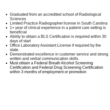
Graduated from an accredited school of Radiological
Sciences
Limited Practice Radiographer license in South Carolina
1+ year of clinical experience in a patient care setting is
beneficial
Ability to obtain a BLS Certification is required within 30
days of start
Office Laboratory Assistant License if required by the
state.
Demonstrated excellence in customer service and strong
written and verbal communication skills.
Must obtain a Federal Breath Alcohol Screening
Certification and Federal Drug Screening Certification
within 3 months of employment or promotion