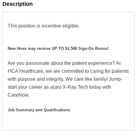
Description
This position is incentive eligible.
New Hires may receive UP TO $1,500 Sign-On Bonus!
Are you passionate about the patient experience? At
HCA Healthcare, we are committed to caring for patients
with purpose and integrity. We care like family! Jump-
start your career as a(an) X-Ray Tech today with
CareNow.
Job Summary and Qualifications