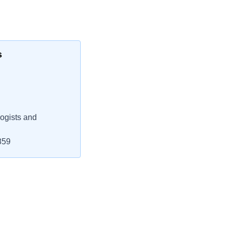
s
ogists and
859