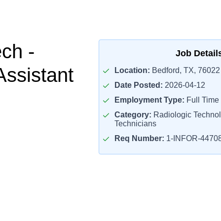
ch -
Job Detail
Assistant
Location:
Bedford, TX, 76022
Date Posted:
2026-04-12
Employment Type:
Full Time
Category:
Radiologic Technol
Technicians
Req Number:
1-INFOR-4470