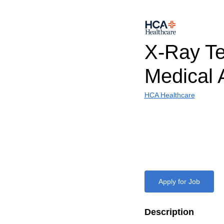
X-Ray Te
Medical 
HCA Healthcare
Apply for Job
Description