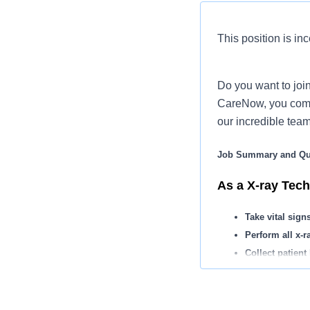
This position is inc
Do you want to join
CareNow, you come 
our incredible tea
Job Summary and Qua
As a X-ray Tech,
Take vital sign
Perform all x-r
Collect patien
You may apply 
Assist with ch
Maintain record