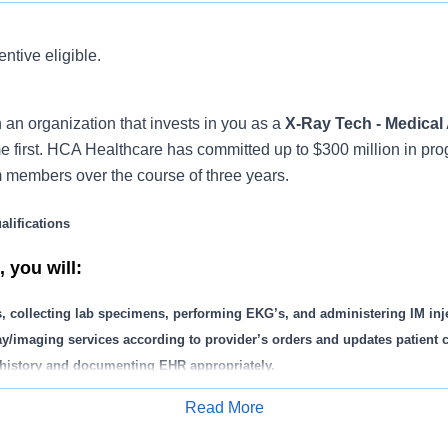
entive eligible.
 an organization that invests in you as a
X-Ray Tech - Medical 
first. HCA Healthcare has committed up to $300 million in pro
m members over the course of three years.
lifications
 you will:
s, collecting lab specimens, performing EKG’s, and administering IM inj
ay/imaging services according to provider’s orders and updates patient c
t history and documenting EHR appropriately.
splints, dressings and bandages.
Read More
eck-in/check-out when needed including auditing charts.
Apply for Job
s and logs on activities including in-house lab work, drug screens, and 