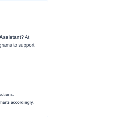
Assistant
? At
grams to support
ections.
harts accordingly.
lab work sent out to