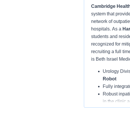
Cambridge Health
system that provid
network of outpatien
hospitals.
As a
Har
students and resid
recognized for miti
recruiting a
full ti
is Beth Israel Medi
Urology Divis
Robot
Fully integra
Robust inpati
in the clinic 
CHA’s Physic
creating a bu
Opportunity 