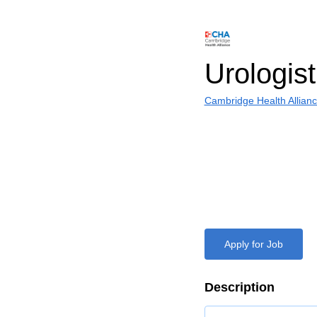
Urologist
Cambridge Health Allian
Apply for Job
Description