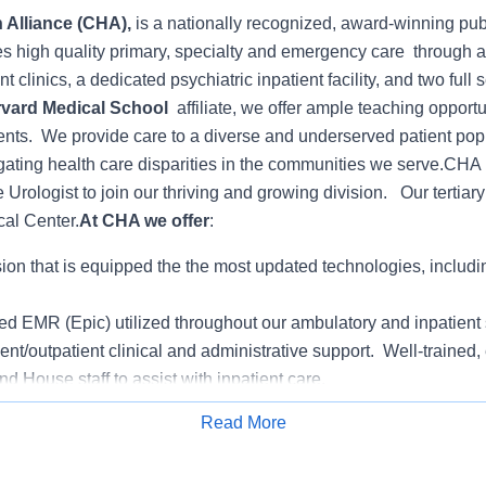
 Alliance (CHA),
is a nationally recognized, award-winning pub
es high quality primary, specialty and emergency care through 
t clinics, a dedicated psychiatric inpatient facility, and two full 
vard Medical School
affiliate, we offer ample teaching opportu
ents. We provide care to a diverse and underserved patient pop
gating health care disparities in the communities we serve.
CHA i
me Urologist to join our thriving and growing division. Our tertiary 
cal Center.
At CHA we offer
:
ion that is equipped the the most updated technologies, includ
ted EMR (Epic) utilized throughout our ambulatory and inpatient 
ent/outpatient clinical and administrative support. Well-trained
and House staff to assist with inpatient care.
ian Organization (CHAPO) employs more than 200 primary care
Read More
Apply for Job
ilt-in referral base for incoming surgeons and specialists
for personal and professional development growth