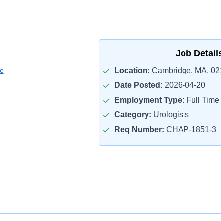
Job Detail
ce
Location:
Cambridge, MA, 02
Date Posted:
2026-04-20
Employment Type:
Full Time
Category:
Urologists
Req Number:
CHAP-1851-3