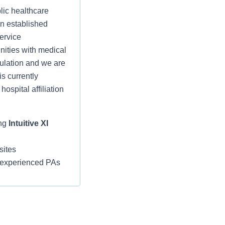
lic healthcare
an established
service
nities with medical
ulation and we are
s currently
hospital affiliation
ing
Intuitive XI
sites
, experienced PAs
 providers,