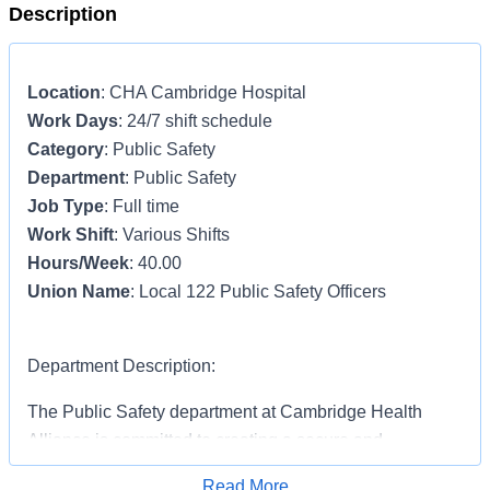
Description
Location
: CHA Cambridge Hospital
Work Days
: 24/7 shift schedule
Category
: Public Safety
Department
: Public Safety
Job Type
: Full time
Work Shift
: Various Shifts
Hours/Week
: 40.00
Union Name
: Local 122 Public Safety Officers
Department Description:
The Public Safety department at Cambridge Health
Alliance is committed to creating a secure and
welcoming environment for everyone who enters our
Read More