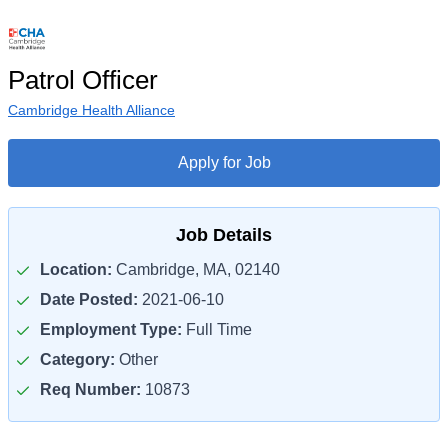
Patrol Officer
Cambridge Health Alliance
Apply for Job
Job Details
Location:
Cambridge, MA, 02140
Date Posted:
2021-06-10
Employment Type:
Full Time
Category:
Other
Req Number:
10873