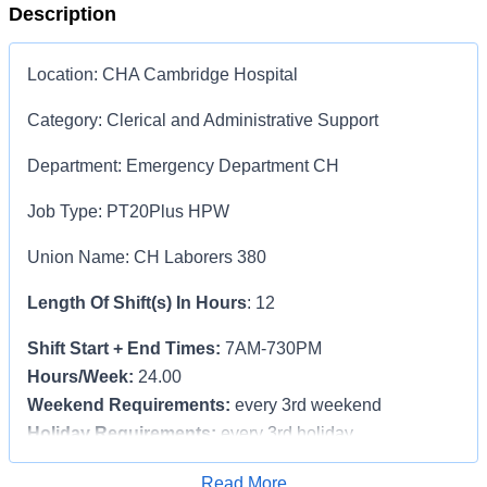
Description
Location
: CHA Cambridge Hospital
Category
: Clerical and Administrative Support
Department
: Emergency Department CH
Job Type
: PT20Plus HPW
Union Name
:
CH Laborers 380
Length Of Shift(s) In Hours
: 12
Shift Start + End Times:
7AM-730PM
Hours/Week:
24.00
Weekend Requirements:
every 3rd weekend
Holiday Requirements:
every 3rd holiday
$5,000 Sign-On Bonus!! Pro-rated for part-time.
Apply for Job
Read More