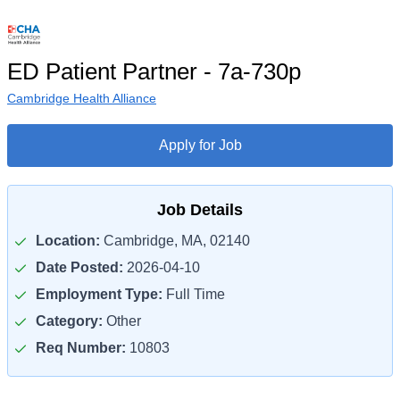
ED Patient Partner - 7a-730p
Cambridge Health Alliance
Apply for Job
Job Details
Location:
Cambridge, MA, 02140
Date Posted:
2026-04-10
Employment Type:
Full Time
Category:
Other
Req Number:
10803