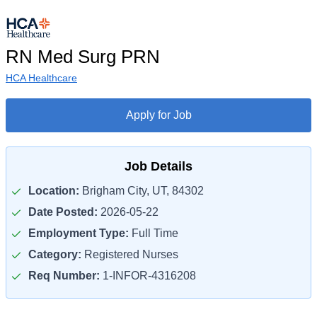
RN Med Surg PRN
HCA Healthcare
Apply for Job
Job Details
Location:
Brigham City, UT, 84302
Date Posted:
2026-05-22
Employment Type:
Full Time
Category:
Registered Nurses
Req Number:
1-INFOR-4316208