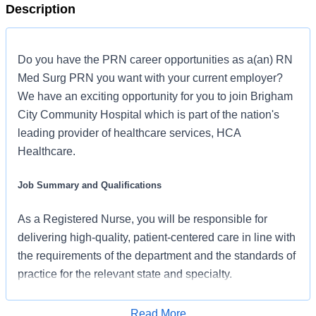
Description
Do you have the PRN career opportunities as a(an) RN
Med Surg PRN you want with your current employer?
We have an exciting opportunity for you to join Brigham
City Community Hospital which is part of the nation's
leading provider of healthcare services, HCA
Healthcare.
Job Summary and Qualifications
As a Registered Nurse, you will be responsible for
delivering high-quality, patient-centered care in line with
the requirements of the department and the standards of
practice for the relevant state and specialty.
Collaborating with medical providers and the care team,
you will provide personalized, comprehensive, and
Read More