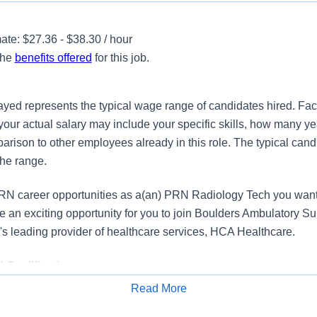
te: $27.36 - $38.30 / hour
the
benefits offered
for this job.
ayed represents the typical wage range of candidates hired. Fac
your actual salary may include your specific skills, how many ye
ison to other employees already in this role. The typical candi
the range.
N career opportunities as a(an) PRN Radiology Tech you want 
an exciting opportunity for you to join Boulders Ambulatory S
on's leading provider of healthcare services, HCA Healthcare.
Qualifications
Read More
adiology Technologist to join our ambulatory surgery center. Und
Apply for Job