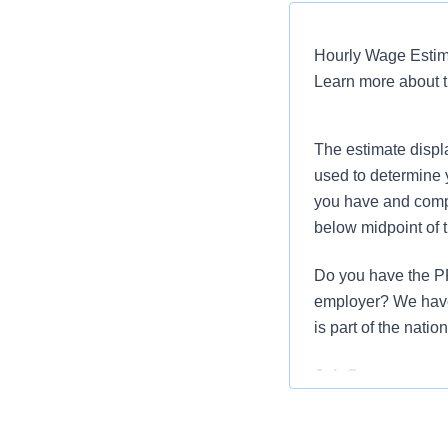
Hourly Wage Estima
Learn more about 
The estimate displ
used to determine 
you have and compar
below midpoint of 
Do you have the PR
employer? We have 
is part of the nati
Job Summary and 
We are seeking a R