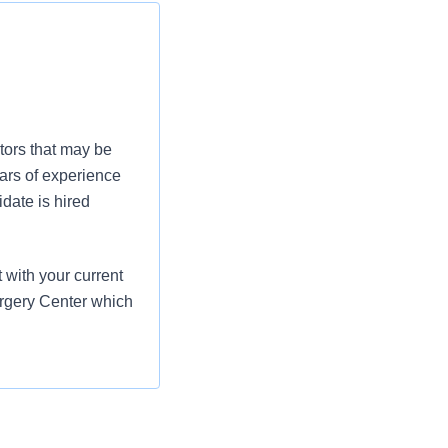
tors that may be
ars of experience
date is hired
with your current
urgery Center which
er the direction of