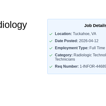
iology
Job Detail
Location:
Tuckahoe, VA
Date Posted:
2026-04-12
Employment Type:
Full Time
Category:
Radiologic Technol
Technicians
Req Number:
1-INFOR-4468