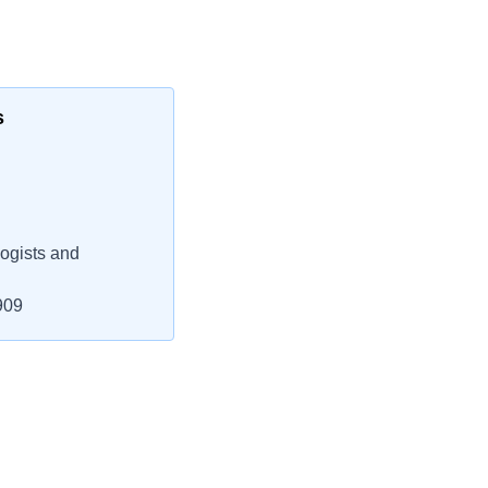
s
ogists and
909