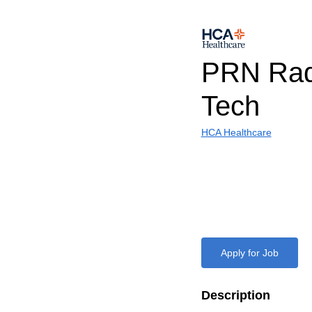
PRN Rad
Tech
HCA Healthcare
Apply for Job
Description