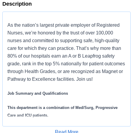
Description
As the nation’s largest private employer of Registered
Nurses, we’re honored by the trust of over 100,000
nurses and committed to supporting safe, high-quality
care for which they can practice. That’s why more than
80% of our hospitals earn an A or B Leapfrog safety
grade, rank in the top 5% nationally for patient outcomes
through Health Grades, or are recognized as Magnet or
Pathway to Excellence facilities. Join us!
Job Summary and Qualifications
This department is a combination of Med/Surg, Progressive
Care and ICU patients.
The Acute Care Registered Nurse coordinates and delivers high
Read More