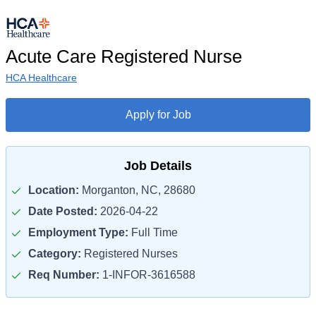
Acute Care Registered Nurse
HCA Healthcare
Apply for Job
Job Details
Location:
Morganton, NC, 28680
Date Posted:
2026-04-22
Employment Type:
Full Time
Category:
Registered Nurses
Req Number:
1-INFOR-3616588