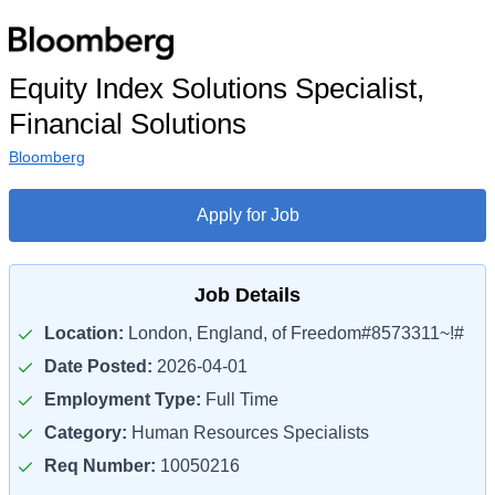
Equity Index Solutions Specialist,
Financial Solutions
Bloomberg
Apply for Job
Job Details
Location:
London, England, of Freedom#8573311~!#
Date Posted:
2026-04-01
Employment Type:
Full Time
Category:
Human Resources Specialists
Req Number:
10050216