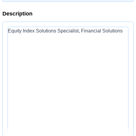
Description
Equity Index Solutions Specialist, Financial Solutions