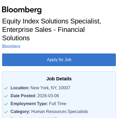
Equity Index Solutions Specialist,
Enterprise Sales - Financial
Solutions
Bloomberg
Apply for Job
Job Details
Location:
New York, NY, 10007
Date Posted:
2026-03-06
Employment Type:
Full Time
Category:
Human Resources Specialists