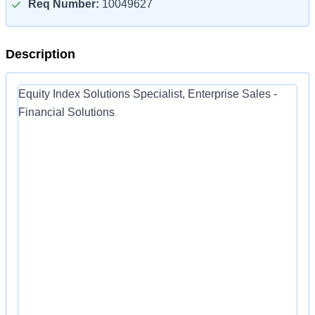
Req Number:
10049627
Description
Equity Index Solutions Specialist, Enterprise Sales -
Financial Solutions