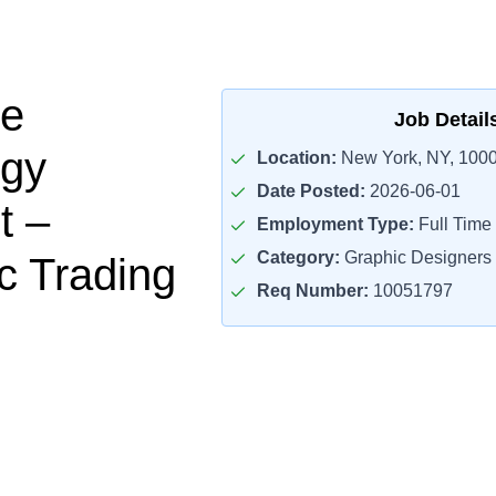
se
Job Detail
ogy
Location:
New York, NY, 100
Date Posted:
2026-06-01
t –
Employment Type:
Full Time
Category:
Graphic Designers
c Trading
Req Number:
10051797