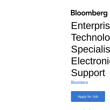
Enterpri
Technol
Specialis
Electroni
Support
Bloomberg
Apply for Job