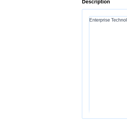
Description
Enterprise Technol