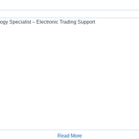
ogy Specialist – Electronic Trading Support
Read More
Apply for Job