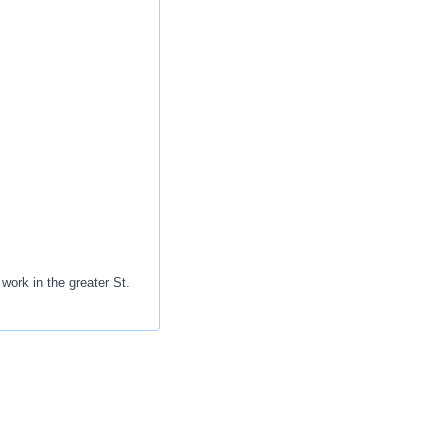
work in the greater St.
r progression.
on, education and
 caring for patients -
igns with the new job