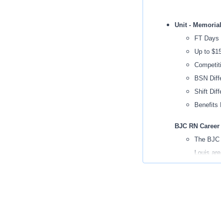
Unit - Memoria
FT Days
Up to $1
Competit
BSN Diffe
Shift Diff
Benefits 
BJC RN Career
The BJC R
Louis are
This is a
The BJC R
service e
while hav
Moves to 