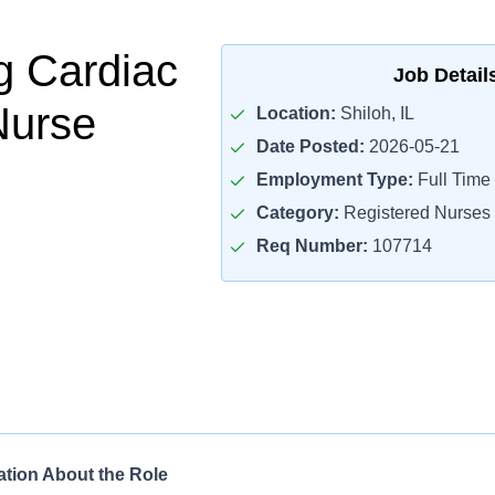
g Cardiac
Job Detail
Nurse
Location:
Shiloh, IL
Date Posted:
2026-05-21
Employment Type:
Full Time
Category:
Registered Nurses
Req Number:
107714
ation About the Role