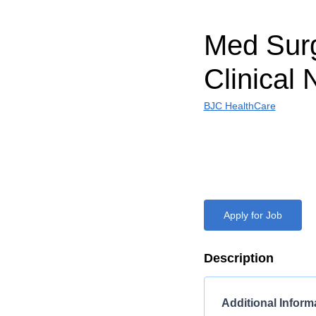
Med Sur
Clinical 
BJC HealthCare
Apply for Job
Description
Additional Inform