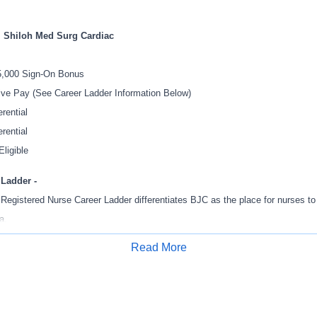
l Shiloh Med Surg Cardiac
5,000 Sign-On Bonus
ive Pay (See Career Ladder Information Below)
rential
erential
Eligible
 Ladder -
egistered Nurse Career Ladder differentiates BJC as the place for nurses to 
a.
 tool to empower nurses to work at the top of their license and own their caree
Read More
Apply for Job
N Career Ladder promotes professional development, leadership, collaborati
xcellence and gives staff the opportunity to continue doing what they do best -
ing the opportunity to advance to the next step in their career.
higher ladder levels will result in a percentage increase of current pay that al