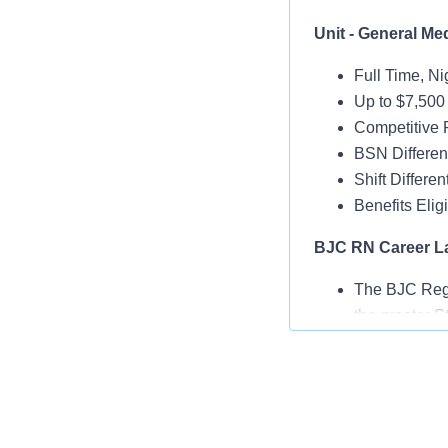
Unit - General Med
Full Time, Ni
Up to $7,500
Competitive 
BSN Different
Shift Different
Benefits Elig
BJC RN Career L
The BJC Regis
the greater St
This tool emp
The BJC RN C
education and
best - caring 
career.