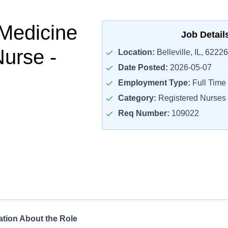
Medicine
Job Detail
Nurse -
Location:
Belleville, IL, 62226
Date Posted:
2026-05-07
Employment Type:
Full Time
Category:
Registered Nurses
Req Number:
109022
ation About the Role