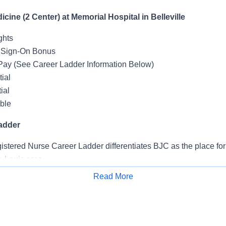
icine (2 Center) at Memorial Hospital in Belleville
ghts
 Sign-On Bonus
Pay (See Career Ladder Information Below)
ial
ial
ible
adder
tered Nurse Career Ladder differentiates BJC as the place for 
. Louis area.
owers nurses to work at the top of their license and own their c
Read More
Apply for Job
areer Ladder promotes professional development, leadership, 
 service excellence and gives staff the opportunity to continue
for patients - while having the opportunity to advance to the next 