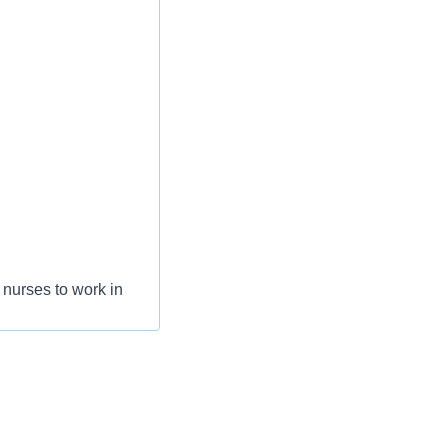
nurses to work in
areer progression.
collaboration,
 doing what they do
step in their