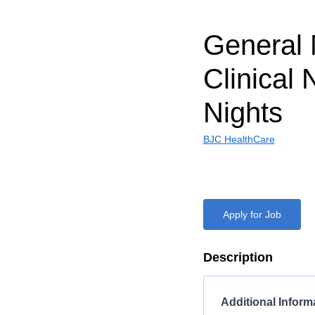
General 
Clinical 
Nights
BJC HealthCare
Apply for Job
Description
Additional Inform