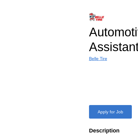
Automoti
Assistan
Belle Tire
Apply for Job
Description