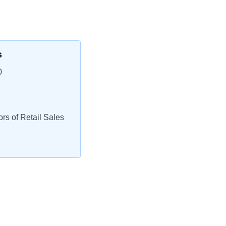
s
0
rs of Retail Sales