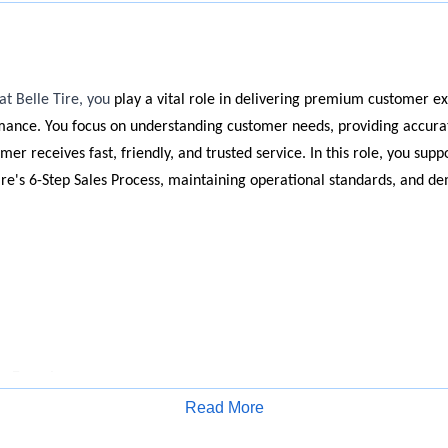
at Belle Tire, you
play a vital role in delivering premium customer e
mance. You focus on understanding customer needs, providing accurat
er receives fast, friendly, and trusted service. In this role, you supp
ire's 6-Step Sales Process, maintaining operational standards, and d
r Experience
Read More
ry customer with professionalism and enthusiasm to understand thei
Apply for Job