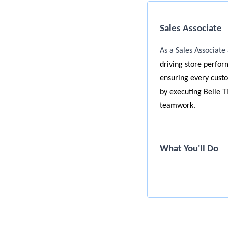
Sales Associate
As a Sales Associate 
driving store perfor
ensuring every custom
by executing Belle T
teamwork.
What You'll Do
Sales & Custome
Engage eve