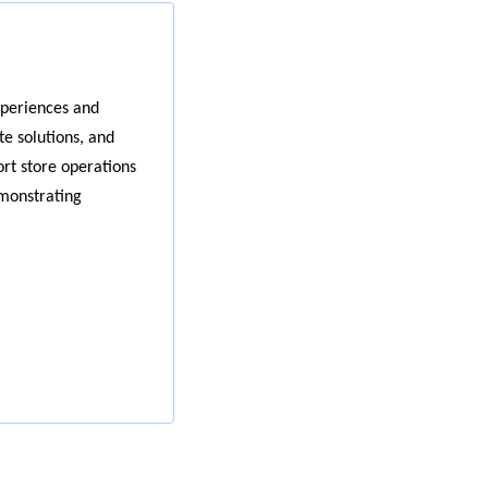
xperiences and
e solutions, and
ort store operations
emonstrating
r needs.