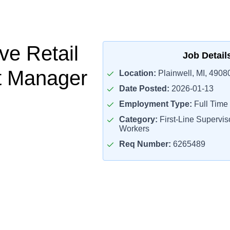
ve Retail
Job Detail
t Manager
Location:
Plainwell, MI, 4908
Date Posted:
2026-01-13
Employment Type:
Full Time
Category:
First-Line Superviso
Workers
Req Number:
6265489