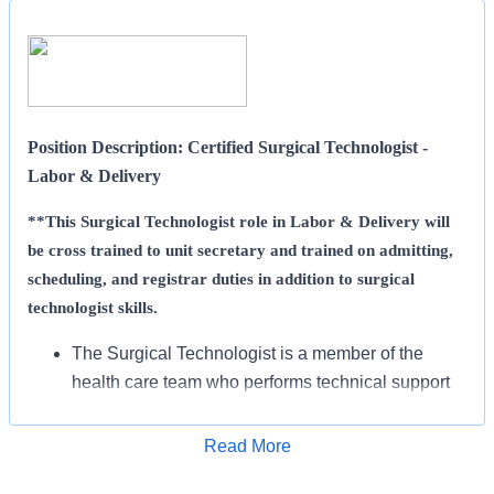
Position Description: Certified Surgical Technologist -
Labor & Delivery
**This Surgical Technologist role in Labor & Delivery will
be cross trained to unit secretary and trained on admitting,
scheduling, and registrar duties in addition to surgical
technologist skills.
The Surgical Technologist is a member of the
health care team who performs technical support
in the perioperative period under the direction and
supervision of a RN according to accepted clinical
Read More
Apply for Job
standards of care.