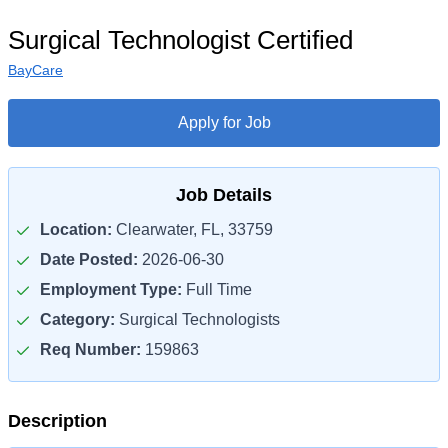
Surgical Technologist Certified
BayCare
Apply for Job
Job Details
Location:
Clearwater, FL, 33759
Date Posted:
2026-06-30
Employment Type:
Full Time
Category:
Surgical Technologists
Req Number:
159863
Description