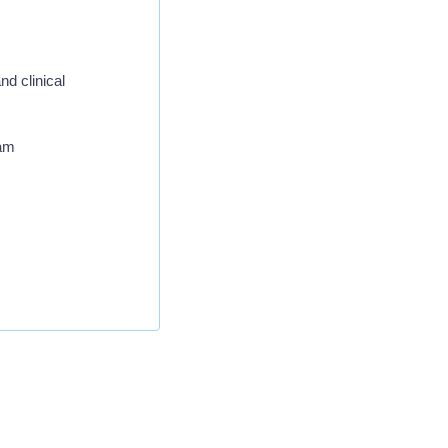
nd clinical
eam
services, outpatient
te a forward-thinking
ence. Our team members
our forward-thinking