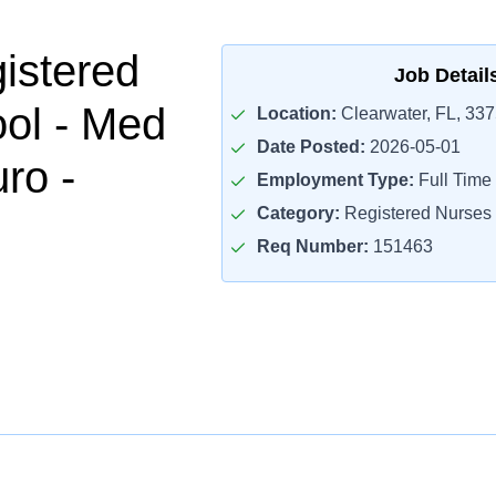
istered
Job Detail
ol - Med
Location:
Clearwater, FL, 33
Date Posted:
2026-05-01
ro -
Employment Type:
Full Time
Category:
Registered Nurses
Req Number:
151463