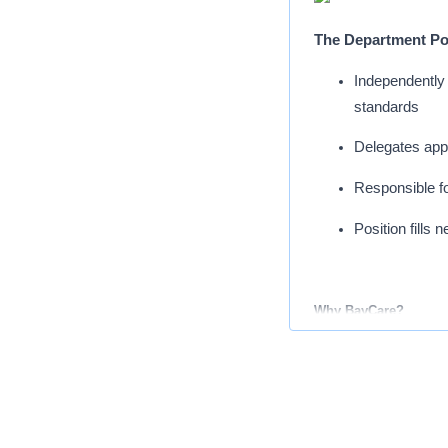
The Department Poo
Independently 
standards
Delegates appr
Responsible fo
Position fills
Why BayCare?
Our network consists of
centers and thousands 
philosophy that’s built
focus on tomorrow by ac