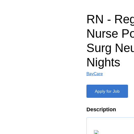
RN - Reg
Nurse Po
Surg Neu
Nights
BayCare
Apply for Job
Description