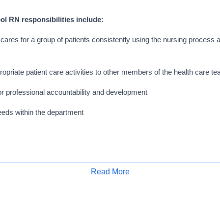
l RN responsibilities include:
cares for a group of patients consistently using the nursing process a
opriate patient care activities to other members of the health care t
r professional accountability and development
 needs within the department
Read More
 16 community-based hospitals, a long-term acute care facility, home health 
Apply for Job
of physicians. With the support of more than 30,000 team members, we promo
 on a foundation of trust, dignity, respect, responsibility, and clinical excell
hieving personal and professional success today. That's why you'll thrive in 