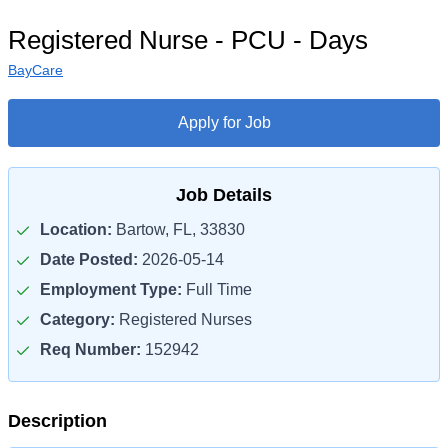
Registered Nurse - PCU - Days
BayCare
Apply for Job
Job Details
Location:
Bartow, FL, 33830
Date Posted:
2026-05-14
Employment Type:
Full Time
Category:
Registered Nurses
Req Number:
152942
Description