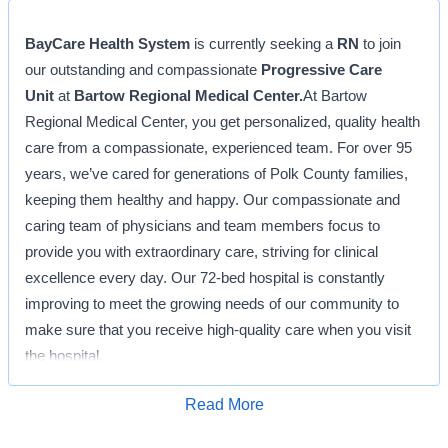
BayCare Health System
is currently seeking a
RN
to join
our outstanding and compassionate
Progressive Care
Unit
at
Bartow Regional Medical Center.
At Bartow
Regional Medical Center, you get personalized, quality health
care from a compassionate, experienced team. For over 95
years, we’ve cared for generations of Polk County families,
keeping them healthy and happy. Our compassionate and
caring team of physicians and team members focus to
provide you with extraordinary care, striving for clinical
excellence every day. Our 72-bed hospital is constantly
improving to meet the growing needs of our community to
make sure that you receive high-quality care when you visit
the hospital.
Position Description: RN
Read More
Apply for Job
The Registered Nurse works in a hospital setting and