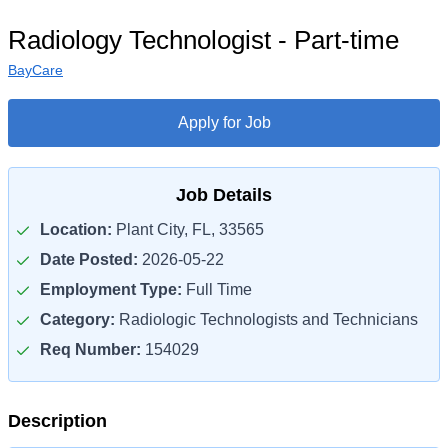
Radiology Technologist - Part-time
BayCare
Apply for Job
Job Details
Location:
Plant City, FL, 33565
Date Posted:
2026-05-22
Employment Type:
Full Time
Category:
Radiologic Technologists and Technicians
Req Number:
154029
Description