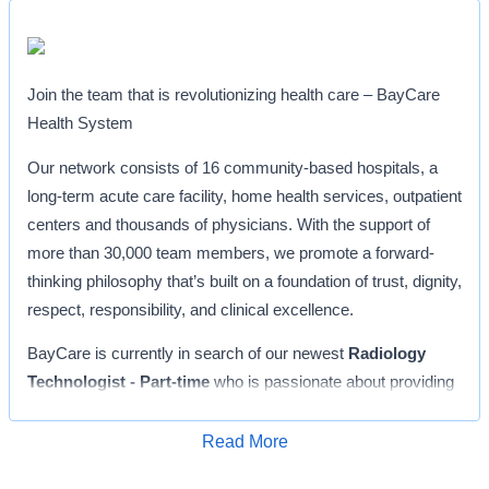
Join the team that is revolutionizing health care – BayCare
Health System
Our network consists of 16 community-based hospitals, a
long-term acute care facility, home health services, outpatient
centers and thousands of physicians. With the support of
more than 30,000 team members, we promote a forward-
thinking philosophy that’s built on a foundation of trust, dignity,
respect, responsibility, and clinical excellence.
BayCare is currently in search of our newest
Radiology
Technologist - Part-time
who is passionate about providing
outstanding customer service to our community. Since 1953,
South Florida Baptist Hospital
has been a trusted and
Read More
Apply for Job
loved hospital for all our community’s health and wellness