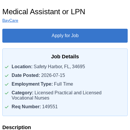
Medical Assistant or LPN
BayCare
Apply for Job
Job Details
Location:
Safety Harbor, FL, 34695
Date Posted:
2026-07-15
Employment Type:
Full Time
Category:
Licensed Practical and Licensed
Vocational Nurses
Req Number:
149551
Description