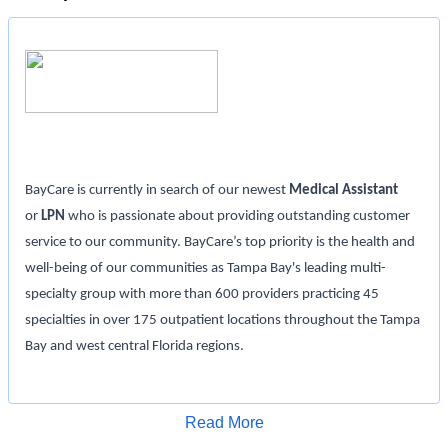
BayCare is currently in search of our newest
Medical Assistant
or
LPN
who is passionate about providing outstanding customer
service to our community. BayCare’s top priority is the health and
well-being of our communities as Tampa Bay's leading multi-
specialty group with more than 600 providers practicing 45
specialties in over 175 outpatient locations throughout the Tampa
Bay and west central Florida regions.
Position Details:
Read More
Location: Mease Countryside Med Arts Building
Apply for Job