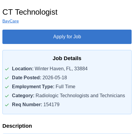
CT Technologist
BayCare
Apply for Job
Job Details
Location:
Winter Haven, FL, 33884
Date Posted:
2026-05-18
Employment Type:
Full Time
Category:
Radiologic Technologists and Technicians
Req Number:
154179
Description