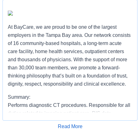
At BayCare, we are proud to be one of the largest
employers in the Tampa Bay area. Our network consists
of 16 community-based hospitals, a long-term acute
care facility, home health services, outpatient centers
and thousands of physicians. With the support of more
than 30,000 team members, we promote a forward-
thinking philosophy that’s built on a foundation of trust,
dignity, respect, responsibility and clinical excellence.
Summary:
Performs diagnostic CT procedures. Responsible for all
duties related to imaging patient care, RIS data
management, file room, general clerical, physician
Read More
assistance, patient transportation and other related
Apply for Job
duties as necessary.