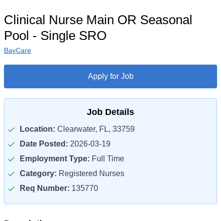
Clinical Nurse Main OR Seasonal
Pool - Single SRO
BayCare
Apply for Job
Job Details
Location:
Clearwater, FL, 33759
Date Posted:
2026-03-19
Employment Type:
Full Time
Category:
Registered Nurses
Req Number:
135770