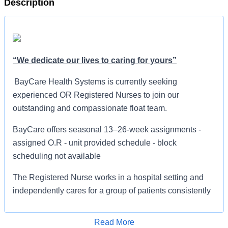
Description
“We dedicate our lives to caring for yours”
BayCare Health Systems is currently seeking
experienced OR Registered Nurses to join our
outstanding and compassionate float team.
BayCare offers seasonal 13–26-week assignments -
assigned O.R - unit provided schedule - block
scheduling not available
The Registered Nurse works in a hospital setting and
independently cares for a group of patients consistently
using the nursing process and clinical standards.
Delegates appropriate patient care activities to other
Read More