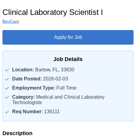
Clinical Laboratory Scientist I
BayCare
Apply for Job
Job Details
Location:
Bartow, FL, 33830
Date Posted:
2026-02-03
Employment Type:
Full Time
Category:
Medical and Clinical Laboratory
Technologists
Req Number:
136111
Description