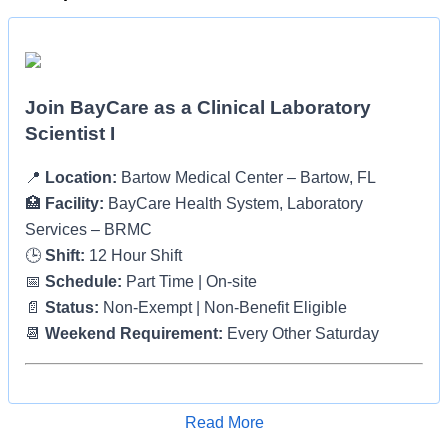
Join BayCare as a Clinical Laboratory
Scientist I
📍
Location:
Bartow Medical Center – Bartow, FL
🏥
Facility:
BayCare Health System, Laboratory
Services – BRMC
🕒
Shift:
12 Hour Shift
📅
Schedule:
Part Time | On-site
📄
Status:
Non-Exempt | Non-Benefit Eligible
📆
Weekend Requirement:
Every Other Saturday
About BayCare
Read More
Apply for Job
At BayCare, we are proud to be one of the largest