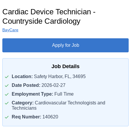
Cardiac Device Technician -
Countryside Cardiology
BayCare
Apply for Job
Job Details
Location:
Safety Harbor, FL, 34695
Date Posted:
2026-02-27
Employment Type:
Full Time
Category:
Cardiovascular Technologists and
Technicians
Req Number:
140620