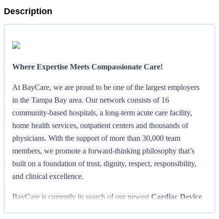
Description
Where Expertise Meets Compassionate Care!
At BayCare, we are proud to be one of the largest employers
in the Tampa Bay area. Our network consists of 16
community-based hospitals, a long-term acute care facility,
home health services, outpatient centers and thousands of
physicians. With the support of more than 30,000 team
members, we promote a forward-thinking philosophy that’s
built on a foundation of trust, dignity, respect, responsibility,
and clinical excellence.
BayCare is currently in search of our newest
Cardiac Device
Technician
who is passionate about providing outstanding