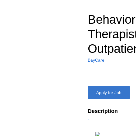
Behavior
Therapist 
Outpatie
BayCare
Apply for Job
Description