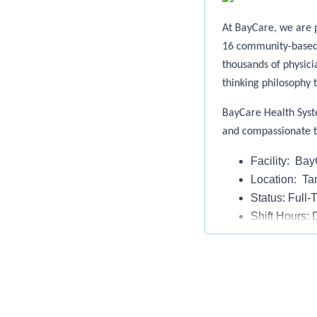
At BayCare, we are p
16 community-based h
thousands of physic
thinking philosophy t
BayCare Health Syst
and compassionate 
Facility: Ba
Location: T
Status: Full-
Shift Hours: 
Weekend Wo
On Call: No
The Behavioral Healt