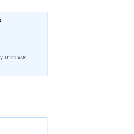
s
y Therapists