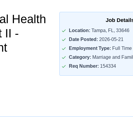
al Health
Job Detail
II -
Location:
Tampa, FL, 33646
Date Posted:
2026-05-21
nt
Employment Type:
Full Time
Category:
Marriage and Famil
Req Number:
154334