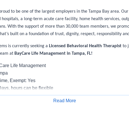
roud to be one of the largest employers in the Tampa Bay area. Our 
ospitals, a long-term acute care facility, home health services, out
ians. With the support of more than 30,000 team members, we promo
hat’s built on a foundation of trust, dignity, respect, responsibility and
ems is currently seeking a
Licensed Behavioral Health Therapist
to j
team at
BayCare Life Management in Tampa, FL!
yCare Life Management
ampa
Time, Exempt: Yes
Days, hours can be flexible
rk: None
Read More
Apply for Job
h Therapist II-Outpatient is responsible for: