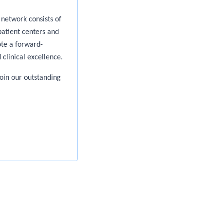
network consists of
patient centers and
te a forward-
 clinical excellence.
oin our outstanding