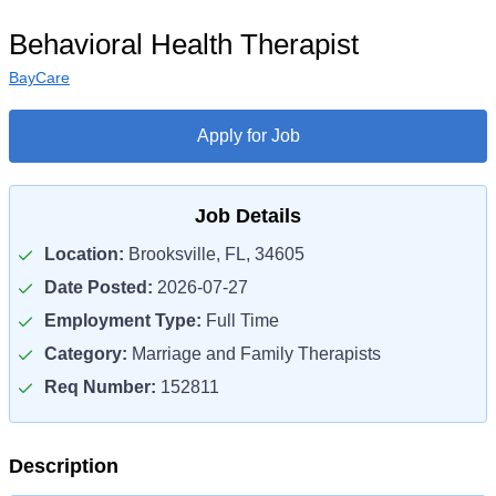
Behavioral Health Therapist
BayCare
Apply for Job
Job Details
Location:
Brooksville, FL, 34605
Date Posted:
2026-07-27
Employment Type:
Full Time
Category:
Marriage and Family Therapists
Req Number:
152811
Description