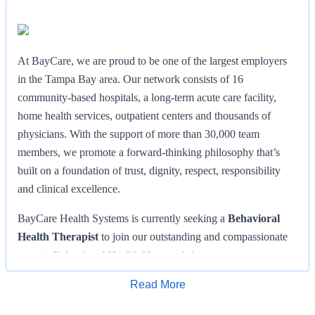
At BayCare, we are proud to be one of the largest employers
in the Tampa Bay area. Our network consists of 16
community-based hospitals, a long-term acute care facility,
home health services, outpatient centers and thousands of
physicians. With the support of more than 30,000 team
members, we promote a forward-thinking philosophy that’s
built on a foundation of trust, dignity, respect, responsibility
and clinical excellence.
BayCare Health Systems is currently seeking a
Behavioral
Health Therapist
to join our outstanding and compassionate
team in
Behavioral Health Hernando!
Facility:
Behavioral Health Hernando
Read More
Apply for Job
Location: Brooksville, FL