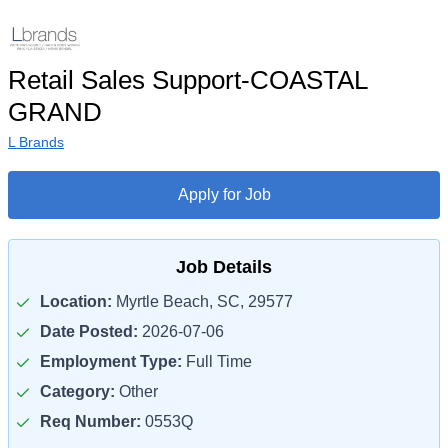
Retail Sales Support-COASTAL
GRAND
L Brands
Apply for Job
Job Details
Location:
Myrtle Beach, SC, 29577
Date Posted:
2026-07-06
Employment Type:
Full Time
Category:
Other
Req Number:
0553Q