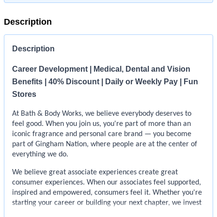
Description
Description
Career Development | Medical, Dental and Vision
Benefits | 40% Discount | Daily or Weekly Pay | Fun
Stores
At Bath & Body Works, we believe everybody deserves to
feel good. When you join us, you're part of more than an
iconic fragrance and personal care brand — you become
part of Gingham Nation, where people are at the center of
everything we do.
We believe great associate experiences create great
consumer experiences. When our associates feel supported,
inspired and empowered, consumers feel it. Whether you're
starting your career or building your next chapter, we invest
in your growth so you can learn, lead and help create feel