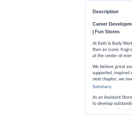
Description
Career Developmen
| Fun Stores
At Bath & Body Works
than an iconic frag
at the center of eve
We believe great as
supported, inspired 
next chapter, we inv
Summary:
As an Assistant Stor
to develop outstandi
impact growth across
they’re retail and 
our customers.
Responsibilities