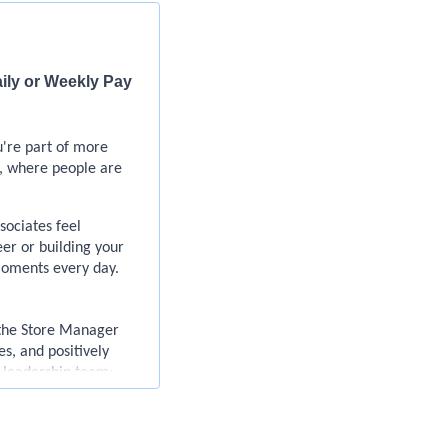
aily or Weekly Pay
u're part of more
, where people are
ociates feel
er or building your
moments every day.
 the Store Manager
s, and positively
d leadership team:
ections we make with