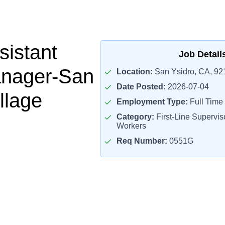
sistant
Job Detail
anager-San
Location:
San Ysidro, CA, 92
Date Posted:
2026-07-04
llage
Employment Type:
Full Time
Category:
First-Line Superviso
Workers
Req Number:
0551G