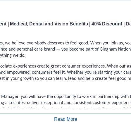
t | Medical, Dental and Vision Benefits | 40% Discount | D
, we believe everybody deserves to feel good. When you join us, yo
rance and personal care brand — you become part of Gingham Nation
rything we do.
sociate experiences create great consumer experiences. When our ass
and empowered, consumers feel it. Whether you're starting your care
est in your growth so you can learn, lead and help create feel good 
e Manager, you will have the opportunity to work in partnership with
ng associates, deliver exceptional and consistent customer experience
 Bath & Body Works. Our store leaders are the front line of our fiel
customer-savvy, dedicated brand ambassadors, and thrive on the conn
Read More
Apply for Job