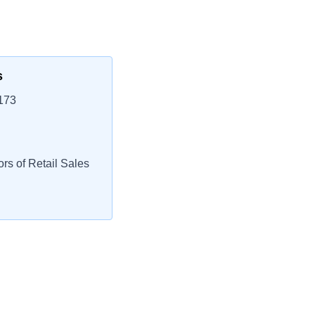
s
173
rs of Retail Sales