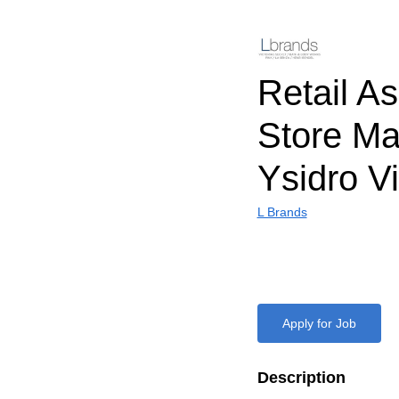
Retail As
Store M
Ysidro Vi
L Brands
Apply for Job
Description