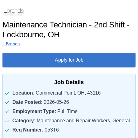
Maintenance Technician - 2nd Shift -
Lockbourne, OH
L Brands
Apply for Job
Job Details
Location:
Commercial Point, OH, 43116
Date Posted:
2026-05-26
Employment Type:
Full Time
Category:
Maintenance and Repair Workers, General
Req Number:
053T6