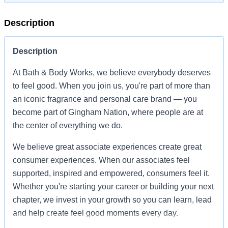
Description
Description
At Bath & Body Works, we believe everybody deserves
to feel good. When you join us, you're part of more than
an iconic fragrance and personal care brand — you
become part of Gingham Nation, where people are at
the center of everything we do.
We believe great associate experiences create great
consumer experiences. When our associates feel
supported, inspired and empowered, consumers feel it.
Whether you're starting your career or building your next
chapter, we invest in your growth so you can learn, lead
and help create feel good moments every day.