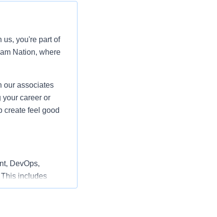
us, you're part of
ham Nation, where
 our associates
 your career or
p create feel good
nt, DevOps,
 This includes
nnel Integration,
he creation of
expertise,