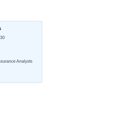
s
230
ssurance Analysts