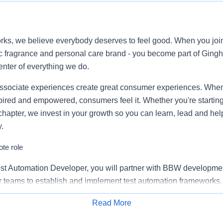
ks, we believe everybody deserves to feel good. When you join 
c fragrance and personal care brand - you become part of Ging
enter of everything we do.
ssociate experiences create great consumer experiences. When
pired and empowered, consumers feel it. Whether you're starting
chapter, we invest in your growth so you can learn, lead and hel
.
te role
st Automation Developer, you will partner with BBW developme
 teams to establish and implement test automation frameworks.
 seamless commerce initiatives such as Point-of-Sale, Omni-Cha
Read More
Apply for Job
ations, and e-commerce sites. This position involves aiding in t
th application monitoring solutions using a blend of technical 