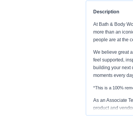
Description
At Bath & Body Wor
more than an iconi
people are at the c
We believe great a
feel supported, ins
building your next 
moments every day
*This is a 100% remo
As an Associate Te
product and vendor
supporting various
Hubs, mobile applic
CI/CD automation wi