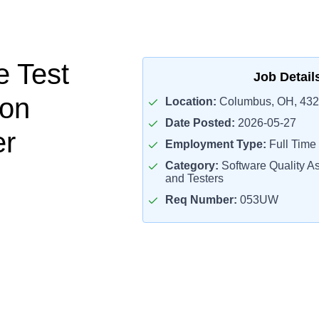
e Test
Job Detail
ion
Location:
Columbus, OH, 43
Date Posted:
2026-05-27
er
Employment Type:
Full Time
Category:
Software Quality A
and Testers
Req Number:
053UW