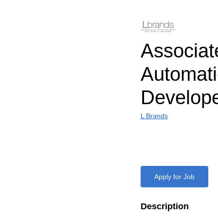
Associat
Automat
Develop
L Brands
Apply for Job
Description