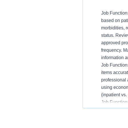
Job Function:
based on pati
morbidities, 
status. Revie
approved prot
frequency. M
information 
Job Function
items accurat
professional
using economi
(inpatient vs
Job Function:
necessary. C
stock to assu
extemporaneo