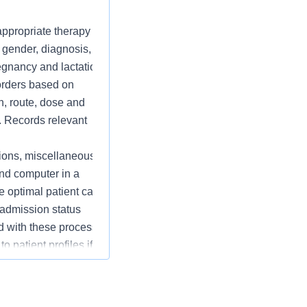
 appropriate therapy
, gender, diagnosis, co-
regnancy and lactation
 orders based on
n, route, dose and
. Records relevant
ions, miscellaneous
nd computer in a
 optimal patient care
 admission status
ed with these processes.
 patient profiles if
g machines and floor
, repackaging and
esponse boxes, and