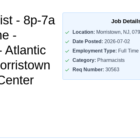
st - 8p-7a
Job Detail
me -
Location:
Morristown, NJ, 07
Date Posted:
2026-07-02
- Atlantic
Employment Type:
Full Time
Category:
Pharmacists
orristown
Req Number:
30563
Center