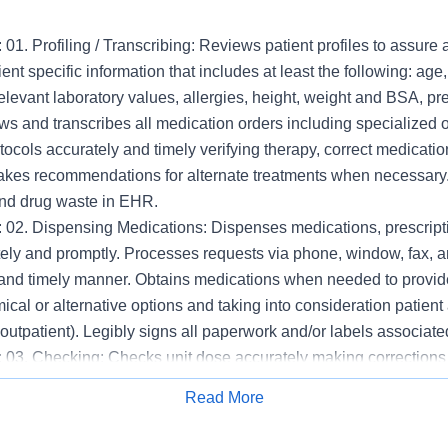
 01. Profiling / Transcribing: Reviews patient profiles to assure
ent specific information that includes at least the following: age
relevant laboratory values, allergies, height, weight and BSA, p
ws and transcribes all medication orders including specialized
ocols accurately and timely verifying therapy, correct medicatio
akes recommendations for alternate treatments when necessary
and drug waste in EHR.
: 02. Dispensing Medications: Dispenses medications, prescript
ely and promptly. Processes requests via phone, window, fax, a
 and timely manner. Obtains medications when needed to provide
cal or alternative options and taking into consideration patient
. outpatient). Legibly signs all paperwork and/or labels associat
 03. Checking: Checks unit dose accurately making corrections to
hecks medications before being placed in automated dispensin
Read More
re accurate fill. Checks IVs, batching, patient own medications
Apply for Job
us preparations for accuracy. Checks crash cart trays, rapid r