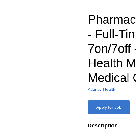
Pharmaci
- Full-Ti
7on/7off 
Health M
Medical 
Atlantic Health
Apply for Job
Description