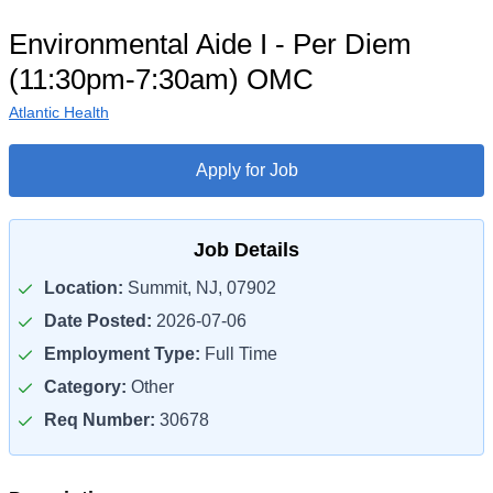
Environmental Aide I - Per Diem
(11:30pm-7:30am) OMC
Atlantic Health
Apply for Job
Job Details
Location:
Summit, NJ, 07902
Date Posted:
2026-07-06
Employment Type:
Full Time
Category:
Other
Req Number:
30678