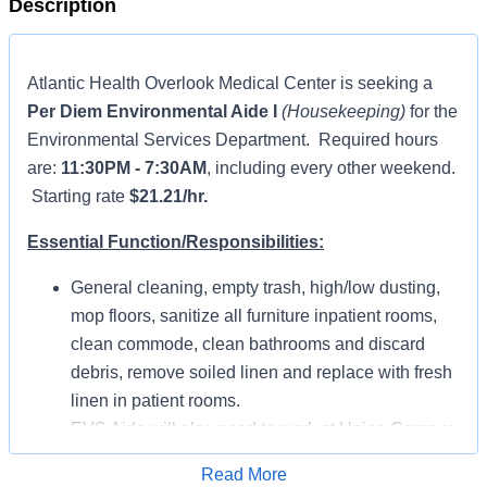
Description
Atlantic Health Overlook Medical Center is seeking a
Per Diem Environmental Aide I
(Housekeeping)
for the
Environmental Services Department. Required hours
are:
11:30PM - 7:30AM
, including every other weekend.
Starting rate
$21.21/hr.
Essential Function/Responsibilities:
General cleaning, empty trash, high/low dusting,
mop floors, sanitize all furniture inpatient rooms,
clean commode, clean bathrooms and discard
debris, remove soiled linen and replace with fresh
linen in patient rooms.
EVS Aide will also need to work at Union Campus.
Position includes cleaning of bodily fluids.
Read More