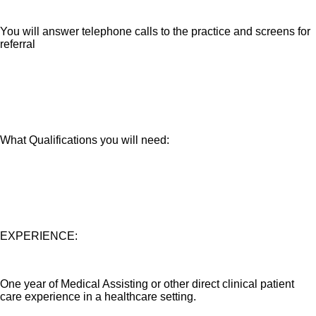
You will answer telephone calls to the practice and screens for
referral
What Qualifications you will need:
EXPERIENCE:
One year of Medical Assisting or other direct clinical patient
care experience in a healthcare setting.