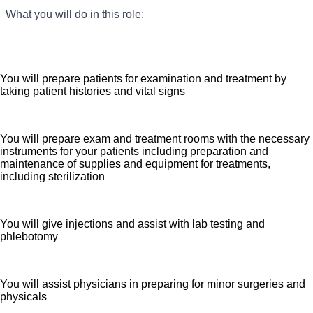
What you will do in this role:
Seeking a Medical Assistant for our practice who
provides clinical expertise to ensure all patients receive
high quality, efficient care. We are an amazing team that
works hard to support each other and are seeking a
You will prepare patients for examination and treatment by
phenomenal addition like you who feels patient care is
taking patient histories and vital signs
as meaningful as we do. We want you to apply now.
You will prepare exam and treatment rooms with the necessary
instruments for your patients including preparation and
maintenance of supplies and equipment for treatments,
including sterilization
You will give injections and assist with lab testing and
phlebotomy
You will assist physicians in preparing for minor surgeries and
physicals