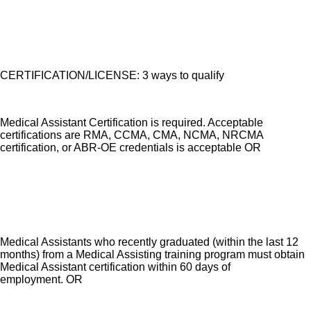
CERTIFICATION/LICENSE: 3 ways to qualify
Medical Assistant Certification is required. Acceptable
certifications are RMA, CCMA, CMA, NCMA, NRCMA
certification, or ABR-OE credentials is acceptable OR
Medical Assistants who recently graduated (within the last 12
months) from a Medical Assisting training program must obtain
Medical Assistant certification within 60 days of
employment. OR