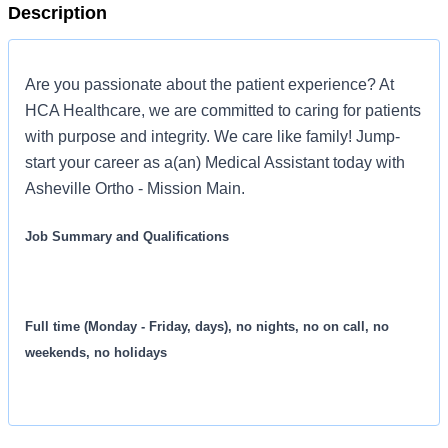
Description
Are you passionate about the patient experience? At
HCA Healthcare, we are committed to caring for patients
with purpose and integrity. We care like family! Jump-
start your career as a(an) Medical Assistant today with
Asheville Ortho - Mission Main.
Job Summary and Qualifications
Full time (Monday - Friday, days), no nights, no on call, no
weekends, no holidays