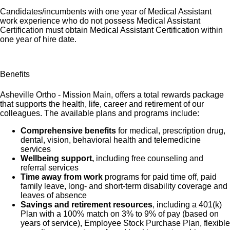
Candidates/incumbents with one year of Medical Assistant
work experience who do not possess Medical Assistant
Certification must obtain Medical Assistant Certification within
one year of hire date.
Benefits
Asheville Ortho - Mission Main, offers a total rewards package
that supports the health, life, career and retirement of our
colleagues. The available plans and programs include:
Comprehensive benefits
for medical, prescription drug,
dental, vision, behavioral health and telemedicine
services
Wellbeing support,
including free counseling and
referral services
Time away from work
programs for paid time off, paid
family leave, long- and short-term disability coverage and
leaves of absence
Savings and retirement resources
, including a 401(k)
Plan with a 100% match on 3% to 9% of pay (based on
years of service), Employee Stock Purchase Plan, flexible