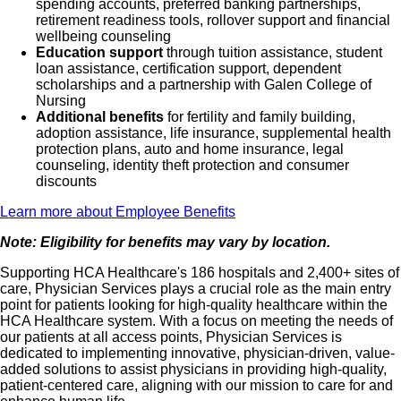
spending accounts, preferred banking partnerships,
retirement readiness tools, rollover support and financial
wellbeing counseling
Education support
through tuition assistance, student
loan assistance, certification support, dependent
scholarships and a partnership with Galen College of
Nursing
Additional benefits
for fertility and family building,
adoption assistance, life insurance, supplemental health
protection plans, auto and home insurance, legal
counseling, identity theft protection and consumer
discounts
Learn more about Employee Benefits
Note: Eligibility for benefits may vary by location.
Supporting HCA Healthcare's 186 hospitals and 2,400+ sites of
care, Physician Services plays a crucial role as the main entry
point for patients looking for high-quality healthcare within the
HCA Healthcare system. With a focus on meeting the needs of
our patients at all access points, Physician Services is
dedicated to implementing innovative, physician-driven, value-
added solutions to assist physicians in providing high-quality,
patient-centered care, aligning with our mission to care for and