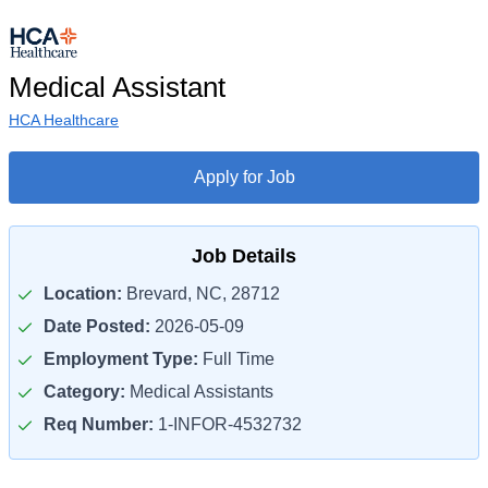
Medical Assistant
HCA Healthcare
Apply for Job
Job Details
Location:
Brevard, NC, 28712
Date Posted:
2026-05-09
Employment Type:
Full Time
Category:
Medical Assistants
Req Number:
1-INFOR-4532732