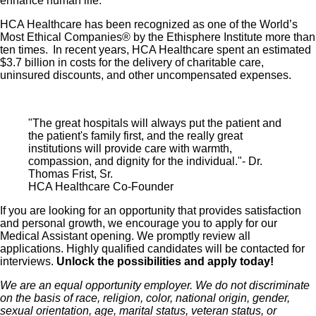
enhance human life.
HCA Healthcare has been recognized as one of the World’s
Most Ethical Companies® by the Ethisphere Institute more than
ten times. In recent years, HCA Healthcare spent an estimated
$3.7 billion in costs for the delivery of charitable care,
uninsured discounts, and other uncompensated expenses.
"The great hospitals will always put the patient and
the patient's family first, and the really great
institutions will provide care with warmth,
compassion, and dignity for the individual."- Dr.
Thomas Frist, Sr.
HCA Healthcare Co-Founder
If you are looking for an opportunity that provides satisfaction
and personal growth, we encourage you to apply for our
Medical Assistant opening. We promptly review all
applications. Highly qualified candidates will be contacted for
interviews.
Unlock the possibilities and apply today!
We are an equal opportunity employer. We do not discriminate
on the basis of race, religion, color, national origin, gender,
sexual orientation, age, marital status, veteran status, or