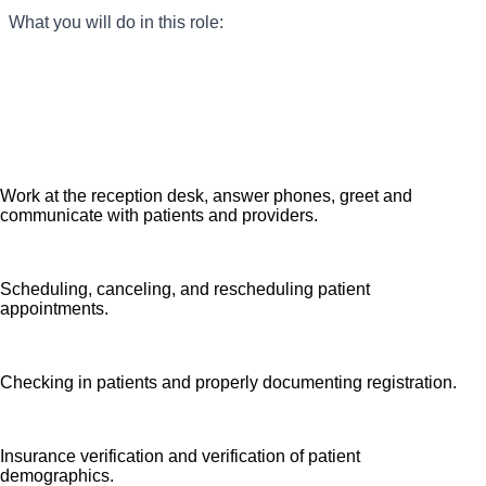
What you will do in this role:
Seeking a Medical Office Specialist for our practice who
provides clerical expertise to ensure all patients receive
high quality, efficient care. We are an amazing team that
works hard to support each other and are seeking a
phenomenal addition like you who feels patient care is
as meaningful as we do. We want you to apply now.
Work at the reception desk, answer phones, greet and
communicate with patients and providers.
Scheduling, canceling, and rescheduling patient
appointments.
Checking in patients and properly documenting registration.
Insurance verification and verification of patient
demographics.