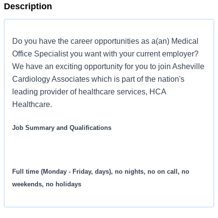
Description
Do you have the career opportunities as a(an) Medical
Office Specialist you want with your current employer?
We have an exciting opportunity for you to join Asheville
Cardiology Associates which is part of the nation's
leading provider of healthcare services, HCA
Healthcare.
Job Summary and Qualifications
Full time (Monday - Friday, days), no nights, no on call, no
weekends, no holidays