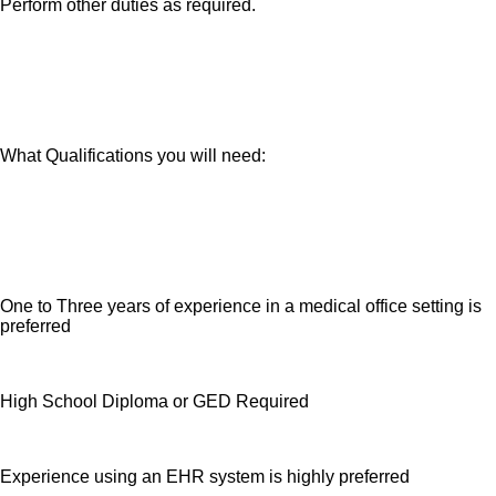
Perform other duties as required.
What Qualifications you will need:
One to Three years of experience in a medical office setting is
preferred
High School Diploma or GED Required
Experience using an EHR system is highly preferred