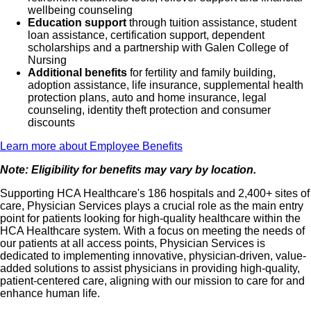
wellbeing counseling
Education support
through tuition assistance, student
loan assistance, certification support, dependent
scholarships and a partnership with Galen College of
Nursing
Additional benefits
for fertility and family building,
adoption assistance, life insurance, supplemental health
protection plans, auto and home insurance, legal
counseling, identity theft protection and consumer
discounts
Learn more about Employee Benefits
Note: Eligibility for benefits may vary by location.
Supporting HCA Healthcare's 186 hospitals and 2,400+ sites of
care, Physician Services plays a crucial role as the main entry
point for patients looking for high-quality healthcare within the
HCA Healthcare system. With a focus on meeting the needs of
our patients at all access points, Physician Services is
dedicated to implementing innovative, physician-driven, value-
added solutions to assist physicians in providing high-quality,
patient-centered care, aligning with our mission to care for and
enhance human life.