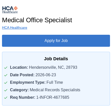
Medical Office Specialist
HCA Healthcare
Apply for Job
Job Details
Location:
Hendersonville, NC, 28793
Date Posted:
2026-06-23
Employment Type:
Full Time
Category:
Medical Records Specialists
Req Number:
1-INFOR-4677685