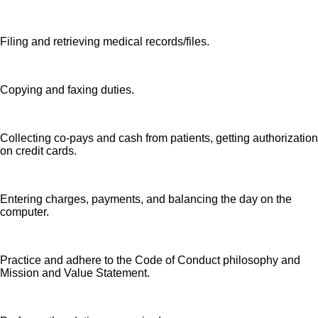
Filing and retrieving medical records/files.
Copying and faxing duties.
Collecting co-pays and cash from patients, getting authorization
on credit cards.
Entering charges, payments, and balancing the day on the
computer.
Practice and adhere to the Code of Conduct philosophy and
Mission and Value Statement.