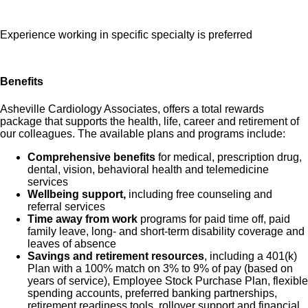
Experience working in specific specialty is preferred
Benefits
Asheville Cardiology Associates, offers a total rewards
package that supports the health, life, career and retirement of
our colleagues. The available plans and programs include:
Comprehensive benefits
for medical, prescription drug,
dental, vision, behavioral health and telemedicine
services
Wellbeing support,
including free counseling and
referral services
Time away from work
programs for paid time off, paid
family leave, long- and short-term disability coverage and
leaves of absence
Savings and retirement resources
, including a 401(k)
Plan with a 100% match on 3% to 9% of pay (based on
years of service), Employee Stock Purchase Plan, flexible
spending accounts, preferred banking partnerships,
retirement readiness tools, rollover support and financial