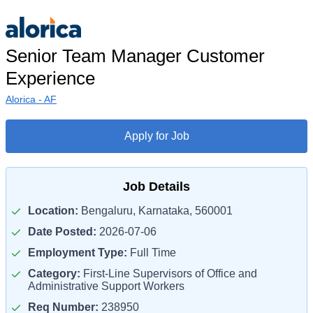
Senior Team Manager Customer
Experience
Alorica - AF
Apply for Job
Job Details
Location:
Bengaluru, Karnataka, 560001
Date Posted:
2026-07-06
Employment Type:
Full Time
Category:
First-Line Supervisors of Office and
Administrative Support Workers
Req Number:
238950