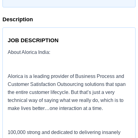
Description
JOB DESCRIPTION
About Alorica India:
Alorica is a leading provider of Business Process and
Customer Satisfaction Outsourcing solutions that span
the entire customer lifecycle. But that’s just a very
technical way of saying what we really do, which is to
make lives better…one interaction at a time.
100,000 strong and dedicated to delivering insanely