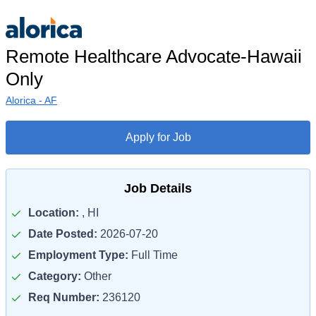
Remote Healthcare Advocate-Hawaii
Only
Alorica - AF
Apply for Job
Job Details
Location:
, HI
Date Posted:
2026-07-20
Employment Type:
Full Time
Category:
Other
Req Number:
236120