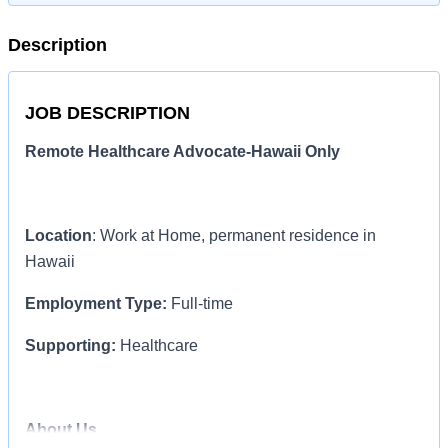
Description
JOB DESCRIPTION
Remote Healthcare Advocate-Hawaii Only
Location
: Work at Home, permanent residence in
Hawaii
Employment Type:
Full-time
Supporting:
Healthcare
About Us