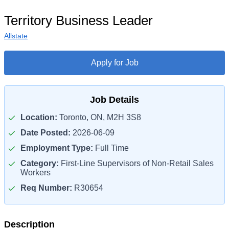
Territory Business Leader
Allstate
Apply for Job
Job Details
Location:
Toronto, ON, M2H 3S8
Date Posted:
2026-06-09
Employment Type:
Full Time
Category:
First-Line Supervisors of Non-Retail Sales
Workers
Req Number:
R30654
Description