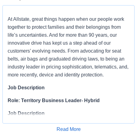
At Allstate, great things happen when our people work
together to protect families and their belongings from
life’s uncertainties. And for more than 90 years, our
innovative drive has kept us a step ahead of our
customers’ evolving needs. From advocating for seat
belts, air bags and graduated driving laws, to being an
industry leader in pricing sophistication, telematics, and,
more recently, device and identity protection.
Job Description
Role: Territory Business Leader- Hybrid
Job Description
The Territory Business Leader (TBL
)
s
is responsible
Read More
for
organizing,
directing
Apply for Job
and integrating distribution