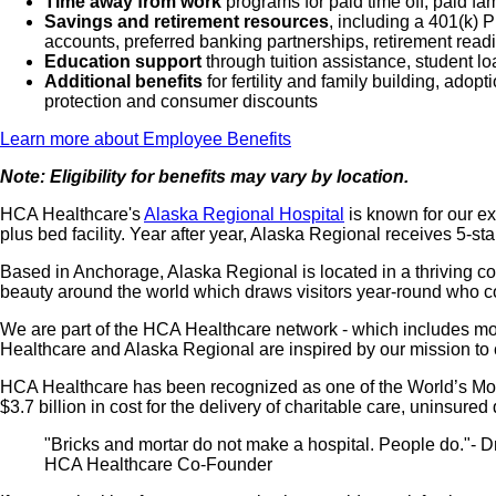
Time away from work
programs for paid time off, paid fa
Savings and retirement resources
, including a 401(k)
accounts, preferred banking partnerships, retirement readi
Education support
through tuition assistance, student l
Additional benefits
for fertility and family building, ado
protection and consumer discounts
Learn more about Employee Benefits
Note: Eligibility for benefits may vary by location.
HCA Healthcare's
Alaska Regional Hospital
is known for our ex
plus bed facility. Year after year, Alaska Regional receives 5-sta
Based in Anchorage, Alaska Regional is located in a thriving com
beauty around the world which draws visitors year-round who 
We are part of the HCA Healthcare network - which includes more 
Healthcare and Alaska Regional are inspired by our mission to c
HCA Healthcare has been recognized as one of the World’s Most
$3.7 billion in cost for the delivery of charitable care, uninsu
"Bricks and mortar do not make a hospital. People do."- Dr
HCA Healthcare Co-Founder