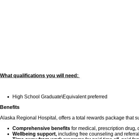
on the Perform
Integrates ethics
Completes work wi
Able to perform 
Ensures accurac
Maintains a cle
What qualifications you will need:
High School Graduate\Equivalent preferred
Benefits
Alaska Regional Hospital, offers a total rewards package that su
Comprehensive benefits
for medical, prescription drug, 
Wellbeing support,
including free counseling and referra