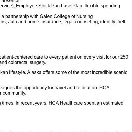
of absence
service), Employee Stock Purchase Plan, flexible spending
d a partnership with Galen College of Nursing
lans, auto and home insurance, legal counseling, identity theft
tient-centered care to every patient on every visit for our 250
 and colorectal surgery.
kan lifestyle. Alaska offers some of the most incredible scenic
leagues the opportunity for travel and relocation. HCA
ur community.
 times. In recent years, HCA Healthcare spent an estimated