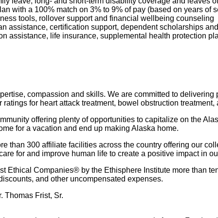
mily leave, long- and short-term disability coverage and leaves 
 Plan with a 100% match on 3% to 9% of pay (based on years of 
ness tools, rollover support and financial wellbeing counseling
oan assistance, certification support, dependent scholarships an
ption assistance, life insurance, supplemental health protection p
pertise, compassion and skills. We are committed to delivering pa
r ratings for heart attack treatment, bowel obstruction treatment,
munity offering plenty of opportunities to capitalize on the Alas
come for a vacation and end up making Alaska home.
than 300 affiliate facilities across the country offering our col
are for and improve human life to create a positive impact in o
 Ethical Companies® by the Ethisphere Institute more than ten
red discounts, and other uncompensated expenses.
. Thomas Frist, Sr.