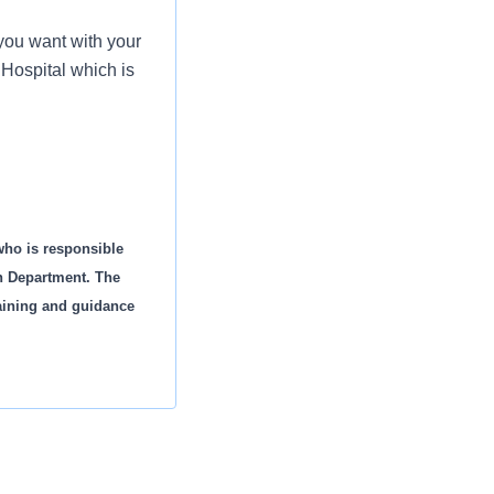
you want with your
 Hospital which is
who is responsible
on Department. The
raining and guidance
petency
d annually as listed