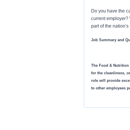
Do you have the ca
current employer? 
part of the nation'
Job Summary and Qua
The Food & Nutrition
for the cleanliness, 
role will provide exc
to other employees p
Demonstrates the
Checklist. Meets