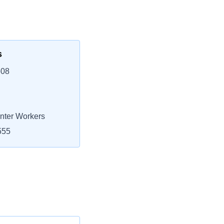
s
508
nter Workers
555