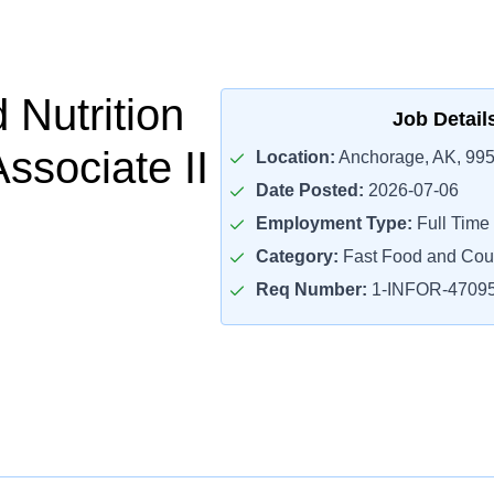
 Nutrition
Job Detail
ssociate II
Location:
Anchorage, AK, 99
Date Posted:
2026-07-06
Employment Type:
Full Time
Category:
Fast Food and Cou
Req Number:
1-INFOR-4709