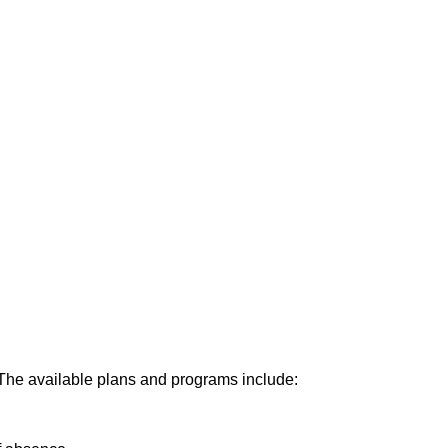
right policies.
orities.
. The available plans and programs include: