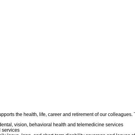
ance Management Plan.
 in all areas of practice. Adheres to confidentiality and patient’s 
thin acceptable time limits. Demonstrates the ability to set pri
several tasks simultaneously during peak workload situations.
y and completeness of work performed.
an organized work area.
pports the health, life, career and retirement of our colleagues
dental, vision, behavioral health and telemedicine services
l services