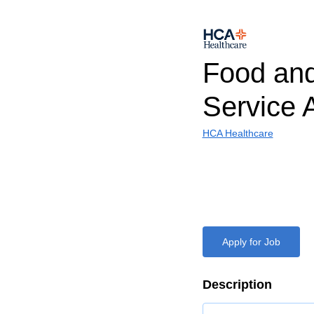
Food and
Service A
HCA Healthcare
Apply for Job
Description