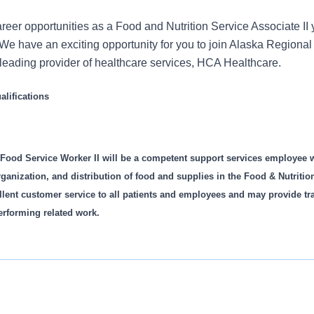
reer opportunities as a Food and Nutrition Service Associate II 
We have an exciting opportunity for you to join Alaska Regional
s leading provider of healthcare services, HCA Healthcare.
lifications
 Food Service Worker II will be a competent support services employee 
organization, and distribution of food and supplies in the Food & Nutriti
ellent customer service to all patients and employees and may provide t
erforming related work.
 ability to perform specific competencies as listed on the Com
 mutually agreed upon performance goals/objectives establishe