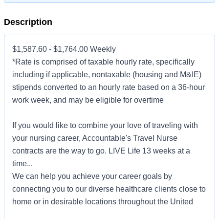
Description
$1,587.60 - $1,764.00 Weekly
*Rate is comprised of taxable hourly rate, specifically
including if applicable, nontaxable (housing and M&IE)
stipends converted to an hourly rate based on a 36-hour
work week, and may be eligible for overtime
If you would like to combine your love of traveling with
your nursing career, Accountable's Travel Nurse
contracts are the way to go. LIVE Life 13 weeks at a
time...
We can help you achieve your career goals by
connecting you to our diverse healthcare clients close to
home or in desirable locations throughout the United
States. Choose to serve patients in major medical