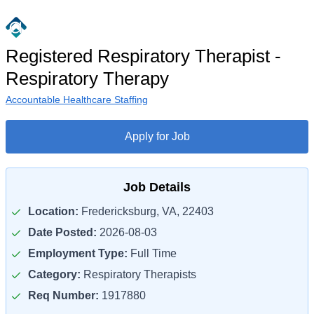
Registered Respiratory Therapist -
Respiratory Therapy
Accountable Healthcare Staffing
Apply for Job
Job Details
Location:
Fredericksburg, VA, 22403
Date Posted:
2026-08-03
Employment Type:
Full Time
Category:
Respiratory Therapists
Req Number:
1917880