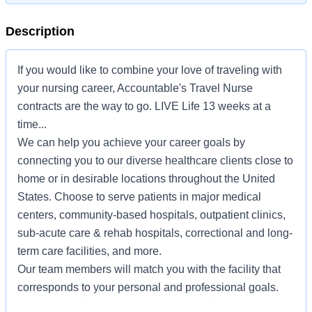
Description
If you would like to combine your love of traveling with
your nursing career, Accountable's Travel Nurse
contracts are the way to go. LIVE Life 13 weeks at a
time...
We can help you achieve your career goals by
connecting you to our diverse healthcare clients close to
home or in desirable locations throughout the United
States. Choose to serve patients in major medical
centers, community-based hospitals, outpatient clinics,
sub-acute care & rehab hospitals, correctional and long-
term care facilities, and more.
Our team members will match you with the facility that
corresponds to your personal and professional goals.
Accountable Benefits include Medical, Dental, Voluntary