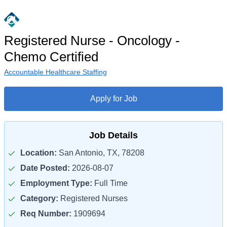
Registered Nurse - Oncology -
Chemo Certified
Accountable Healthcare Staffing
Apply for Job
Job Details
Location:
San Antonio, TX, 78208
Date Posted:
2026-08-07
Employment Type:
Full Time
Category:
Registered Nurses
Req Number:
1909694