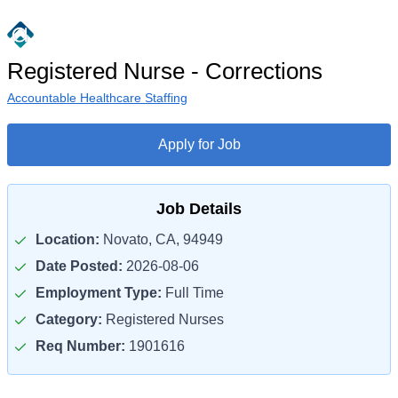
Registered Nurse - Corrections
Accountable Healthcare Staffing
Apply for Job
Job Details
Location:
Novato, CA, 94949
Date Posted:
2026-08-06
Employment Type:
Full Time
Category:
Registered Nurses
Req Number:
1901616