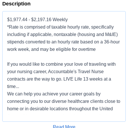
Description
$1,977.44 - $2,197.16 Weekly
*Rate is comprised of taxable hourly rate, specifically
including if applicable, nontaxable (housing and M&IE)
stipends converted to an hourly rate based on a 36-hour
work week, and may be eligible for overtime
If you would like to combine your love of traveling with
your nursing career, Accountable's Travel Nurse
contracts are the way to go. LIVE Life 13 weeks at a
time...
We can help you achieve your career goals by
connecting you to our diverse healthcare clients close to
home or in desirable locations throughout the United
States. Choose to serve patients in major medical
centers, community-based hospitals, outpatient clinics,
Apply for Job
Read More