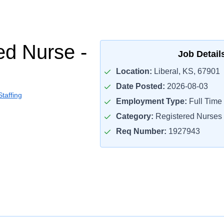
ed Nurse -
Job Detail
Location:
Liberal, KS, 67901
Date Posted:
2026-08-03
taffing
Employment Type:
Full Time
Category:
Registered Nurses
Req Number:
1927943