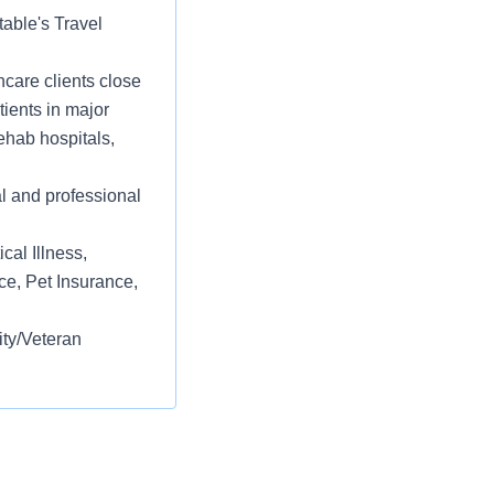
table's Travel
care clients close
tients in major
ehab hospitals,
l and professional
cal Illness,
ce, Pet Insurance,
ity/Veteran