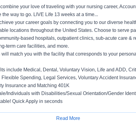
o combine your love of traveling with your nursing career, Accoun
 the way to go. LIVE Life 13 weeks at a time...
hieve your career goals by connecting you to our diverse health
able locations throughout the United States. Choose to serve pa
mmunity-based hospitals, outpatient clinics, sub-acute care & r
ng-term care facilities, and more.
ill match you with the facility that corresponds to your persona
s include Medical, Dental, Voluntary Vision, Life and ADD, Criti
, Flexible Spending, Legal Services, Voluntary Accident Insuran
ity Insurance and Matching 401K
e/Individuals with Disabilities/Sexual Orientation/Gender Ident
able! Quick Apply in seconds
Read More
Apply for Job