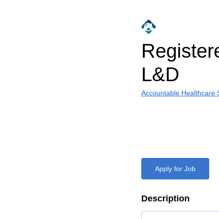
Register
L&D
Accountable Healthcare S
Apply for Job
Description