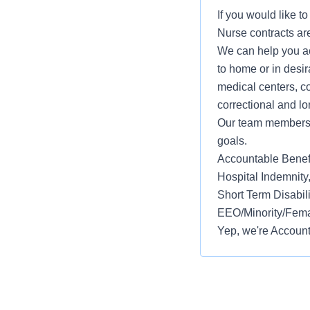
If you would like t
Nurse contracts are
We can help you ac
to home or in desir
medical centers, co
correctional and lo
Our team members w
goals.
Accountable Benefit
Hospital Indemnity
Short Term Disabil
EEO/Minority/Femal
Yep, we're Account