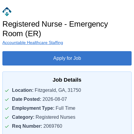
Registered Nurse - Emergency
Room (ER)
Accountable Healthcare Staffing
Apply for Job
Job Details
Location:
Fitzgerald, GA, 31750
Date Posted:
2026-08-07
Employment Type:
Full Time
Category:
Registered Nurses
Req Number:
2069760