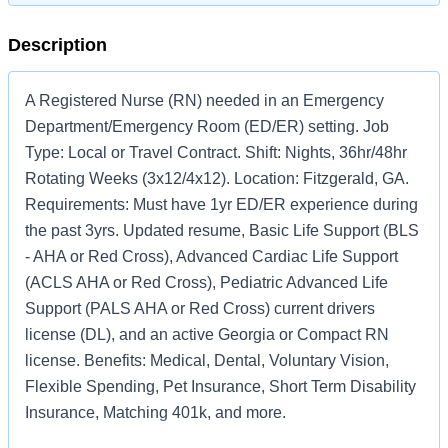
Description
A Registered Nurse (RN) needed in an Emergency
Department/Emergency Room (ED/ER) setting. Job
Type: Local or Travel Contract. Shift: Nights, 36hr/48hr
Rotating Weeks (3x12/4x12). Location: Fitzgerald, GA.
Requirements: Must have 1yr ED/ER experience during
the past 3yrs. Updated resume, Basic Life Support (BLS
- AHA or Red Cross), Advanced Cardiac Life Support
(ACLS AHA or Red Cross), Pediatric Advanced Life
Support (PALS AHA or Red Cross) current drivers
license (DL), and an active Georgia or Compact RN
license. Benefits: Medical, Dental, Voluntary Vision,
Flexible Spending, Pet Insurance, Short Term Disability
Insurance, Matching 401k, and more.