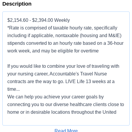
Description
$2,154.60 - $2,394.00 Weekly
*Rate is comprised of taxable hourly rate, specifically
including if applicable, nontaxable (housing and M&IE)
stipends converted to an hourly rate based on a 36-hour
work week, and may be eligible for overtime
If you would like to combine your love of traveling with
your nursing career, Accountable's Travel Nurse
contracts are the way to go. LIVE Life 13 weeks at a
time...
We can help you achieve your career goals by
connecting you to our diverse healthcare clients close to
home or in desirable locations throughout the United
States. Choose to serve patients in major medical
centers, community-based hospitals, outpatient clinics,
Apply for Job
Read More