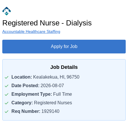
Registered Nurse - Dialysis
Accountable Healthcare Staffing
Apply for Job
Job Details
Location:
Kealakekua, HI, 96750
Date Posted:
2026-08-07
Employment Type:
Full Time
Category:
Registered Nurses
Req Number:
1929140