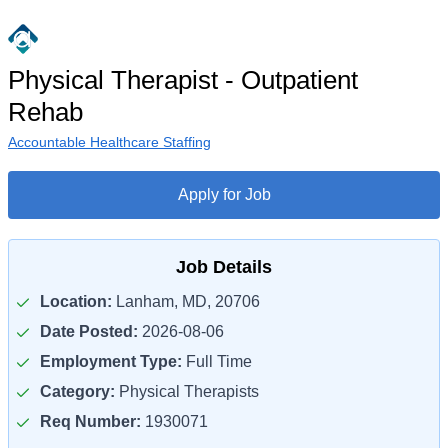
Physical Therapist - Outpatient
Rehab
Accountable Healthcare Staffing
Apply for Job
Job Details
Location:
Lanham, MD, 20706
Date Posted:
2026-08-06
Employment Type:
Full Time
Category:
Physical Therapists
Req Number:
1930071