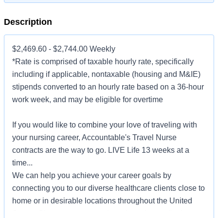
Description
$2,469.60 - $2,744.00 Weekly
*Rate is comprised of taxable hourly rate, specifically
including if applicable, nontaxable (housing and M&IE)
stipends converted to an hourly rate based on a 36-hour
work week, and may be eligible for overtime
If you would like to combine your love of traveling with
your nursing career, Accountable's Travel Nurse
contracts are the way to go. LIVE Life 13 weeks at a
time...
We can help you achieve your career goals by
connecting you to our diverse healthcare clients close to
home or in desirable locations throughout the United
States. Choose to serve patients in major medical