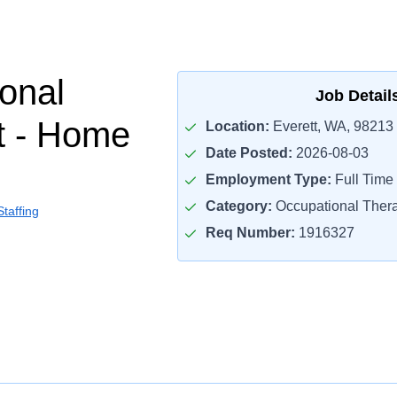
onal
Job Detail
t - Home
Location:
Everett, WA, 98213
Date Posted:
2026-08-03
Employment Type:
Full Time
Category:
Occupational Thera
taffing
Req Number:
1916327