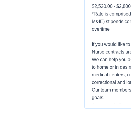
$2,520.00 - $2,80
*Rate is comprised 
M&IE) stipends con
overtime
If you would like t
Nurse contracts are
We can help you ac
to home or in desir
medical centers, co
correctional and lo
Our team members w
goals.
Accountable Benefit
Hospital Indemnity
Short Term Disabil
EEO/Minority/Femal