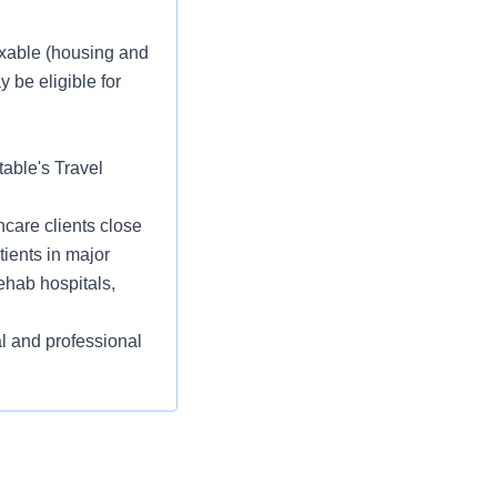
taxable (housing and
 be eligible for
table's Travel
care clients close
tients in major
ehab hospitals,
l and professional
cal Illness,
ce, Pet Insurance,
ity/Veteran