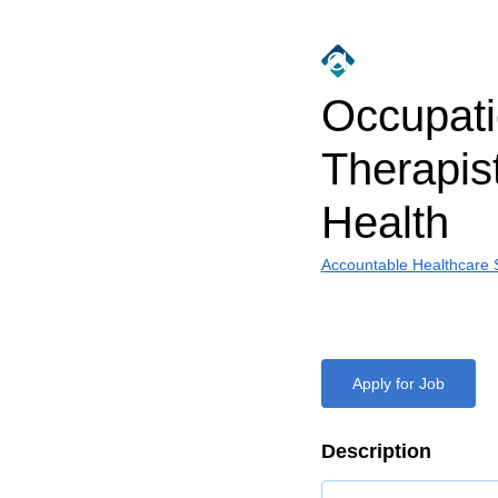
Occupati
Therapis
Health
Accountable Healthcare S
Apply for Job
Description