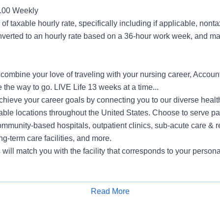
0.00 Weekly
of taxable hourly rate, specifically including if applicable, non
verted to an hourly rate based on a 36-hour work week, and may
o combine your love of traveling with your nursing career, Accoun
 the way to go. LIVE Life 13 weeks at a time...
hieve your career goals by connecting you to our diverse health
able locations throughout the United States. Choose to serve pa
mmunity-based hospitals, outpatient clinics, sub-acute care & r
ng-term care facilities, and more.
ill match you with the facility that corresponds to your persona
s include Medical, Dental, Voluntary Vision, Life and ADD, Criti
, Flexible Spending, Legal Services, Voluntary Accident Insuran
Read More
Apply for Job
ity Insurance and Matching 401K
e/Individuals with Disabilities/Sexual Orientation/Gender Ident