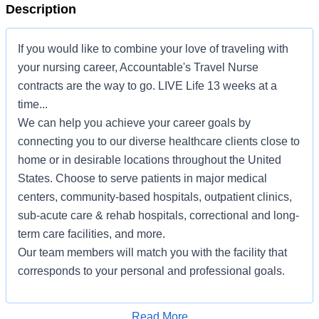
Description
If you would like to combine your love of traveling with
your nursing career, Accountable's Travel Nurse
contracts are the way to go. LIVE Life 13 weeks at a
time...
We can help you achieve your career goals by
connecting you to our diverse healthcare clients close to
home or in desirable locations throughout the United
States. Choose to serve patients in major medical
centers, community-based hospitals, outpatient clinics,
sub-acute care & rehab hospitals, correctional and long-
term care facilities, and more.
Our team members will match you with the facility that
corresponds to your personal and professional goals.
Accountable Benefits include Medical, Dental, Voluntary
Vision, Life and ADD, Critical Illness, Hospital
Apply for Job
Read More