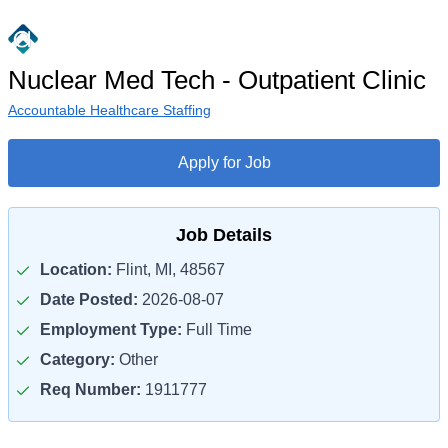
Nuclear Med Tech - Outpatient Clinic
Accountable Healthcare Staffing
Apply for Job
Job Details
Location:
Flint, MI, 48567
Date Posted:
2026-08-07
Employment Type:
Full Time
Category:
Other
Req Number:
1911777