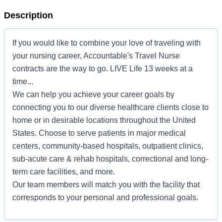
Description
If you would like to combine your love of traveling with
your nursing career, Accountable's Travel Nurse
contracts are the way to go. LIVE Life 13 weeks at a
time...
We can help you achieve your career goals by
connecting you to our diverse healthcare clients close to
home or in desirable locations throughout the United
States. Choose to serve patients in major medical
centers, community-based hospitals, outpatient clinics,
sub-acute care & rehab hospitals, correctional and long-
term care facilities, and more.
Our team members will match you with the facility that
corresponds to your personal and professional goals.
Accountable Benefits include Medical, Dental, Voluntary