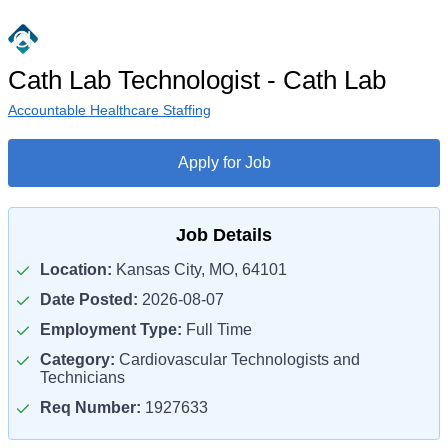
Cath Lab Technologist - Cath Lab
Accountable Healthcare Staffing
Apply for Job
Job Details
Location:
Kansas City, MO, 64101
Date Posted:
2026-08-07
Employment Type:
Full Time
Category:
Cardiovascular Technologists and
Technicians
Req Number:
1927633